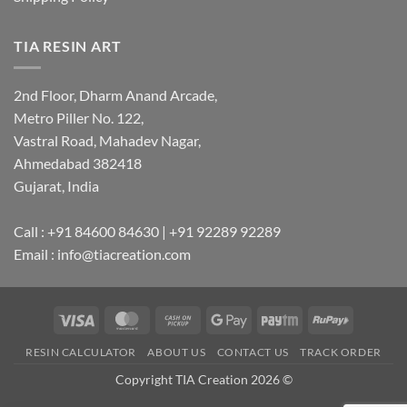
TIA RESIN ART
2nd Floor, Dharm Anand Arcade,
Metro Piller No. 122,
Vastral Road, Mahadev Nagar,
Ahmedabad 382418
Gujarat, India
Call : +91 84600 84630 | +91 92289 92289
Email : info@tiacreation.com
Visa
MasterCard
Cash
Google
Paytm
RuPay
on
Pay
RESIN CALCULATOR
ABOUT US
CONTACT US
TRACK ORDER
Pickup
Copyright TIA Creation 2026 ©