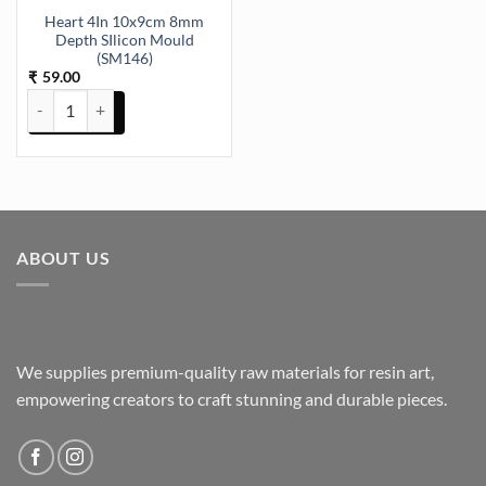
Heart 4In 10x9cm 8mm
Depth SIlicon Mould
(SM146)
59.00
₹
Heart 4In 10x9cm 8mm Depth SIlicon Mould (SM146) quantity
ABOUT US
We supplies premium-quality raw materials for resin art,
empowering creators to craft stunning and durable pieces.