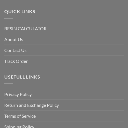
QUICK LINKS
RESIN CALCULATOR
About Us
Contact Us
Track Order
USEFULL LINKS
Privacy Policy
Return and Exchange Policy
Terms of Service
Shipping Policy