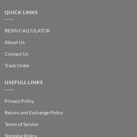
QUICK LINKS
RESIN CALCULATOR
About Us
Contact Us
Track Order
USEFULL LINKS
Privacy Policy
Return and Exchange Policy
Terms of Service
Shipping Policy