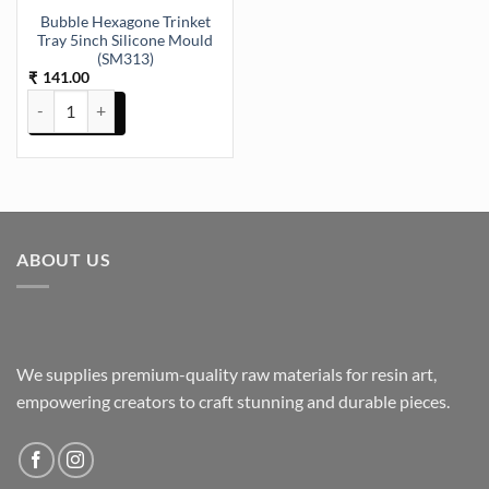
Bubble Hexagone Trinket
Tray 5inch Silicone Mould
(SM313)
141.00
₹
Bubble Hexagone Trinket Tray 5inch Silicone Mould (SM313) quanti
ABOUT US
We supplies premium-quality raw materials for resin art,
empowering creators to craft stunning and durable pieces.