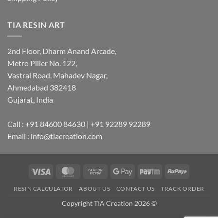
TIA RESIN ART
2nd Floor, Dharm Anand Arcade,
Metro Piller No. 122,
Vastral Road, Mahadev Nagar,
Ahmedabad 382418
Gujarat, India
Call : +91 84600 84630 | +91 92289 92289
Email : info@tiacreation.com
Visa
MasterCard
Cash
Google
Paytm
RuPay
on
Pay
RESIN CALCULATOR
ABOUT US
CONTACT US
TRACK ORDER
Pickup
Copyright TIA Creation 2026 ©