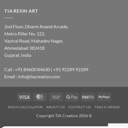
TIA RESIN ART
2nd Floor, Dharm Anand Arcade,
Metro Piller No. 122,
Vastral Road, Mahadev Nagar,
Ahmedabad 382418
Gujarat, India
Call : +91 84600 84630 | +91 92289 92289
Email : info@tiacreation.com
Visa
MasterCard
Cash
Google
Paytm
RuPay
on
Pay
RESIN CALCULATOR
ABOUT US
CONTACT US
TRACK ORDER
Pickup
Copyright TIA Creation 2026 ©