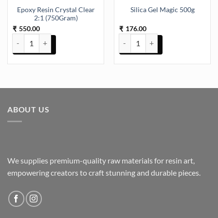
Epoxy Resin Crystal Clear
Silica Gel Magic 500g
2:1 (750Gram)
550.00
176.00
₹
₹
Epoxy Resin Crystal Clear 2:1 (750Gram) quantity
Silica Gel Magic 500g quantity
ABOUT US
We supplies premium-quality raw materials for resin art,
empowering creators to craft stunning and durable pieces.