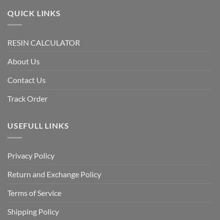
QUICK LINKS
RESIN CALCULATOR
About Us
Contact Us
Track Order
USEFULL LINKS
Privacy Policy
Return and Exchange Policy
Terms of Service
Shipping Policy