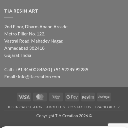
TIA RESIN ART
2nd Floor, Dharm Anand Arcade,
Metro Piller No. 122,
Vastral Road, Mahadev Nagar,
Ahmedabad 382418
Gujarat, India
Call : +91 84600 84630 | +91 92289 92289
Email : info@tiacreation.com
Visa
MasterCard
Cash
Google
Paytm
RuPay
on
Pay
RESIN CALCULATOR
ABOUT US
CONTACT US
TRACK ORDER
Pickup
Copyright TIA Creation 2026 ©