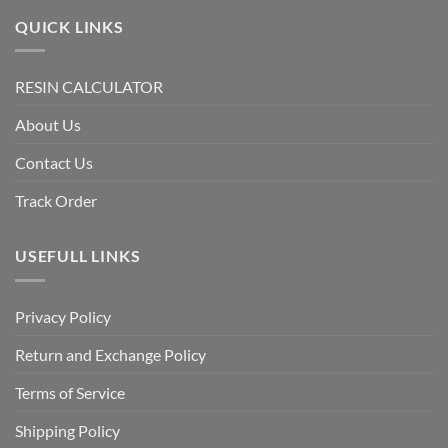
QUICK LINKS
RESIN CALCULATOR
About Us
Contact Us
Track Order
USEFULL LINKS
Privacy Policy
Return and Exchange Policy
Terms of Service
Shipping Policy