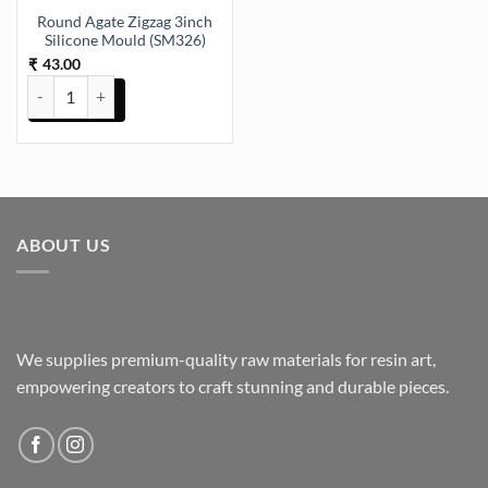
Round Agate Zigzag 3inch
Silicone Mould (SM326)
43.00
₹
Round Agate Zigzag 3inch Silicone Mould (SM326) quantity
ABOUT US
We supplies premium-quality raw materials for resin art,
empowering creators to craft stunning and durable pieces.