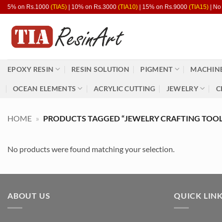
Skip
5% on Rs.1000
(TIA5)
| 10% on Rs.3000
(TIA10)
| 15% on Rs.9000
(TIA15)
| No
to
content
EPOXY RESIN
RESIN SOLUTION
PIGMENT
MACHINE
OCEAN ELEMENTS
ACRYLIC CUTTING
JEWELRY
C
HOME
»
PRODUCTS TAGGED “JEWELRY CRAFTING TOOL
No products were found matching your selection.
ABOUT US
QUICK LIN