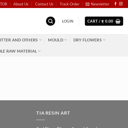
ATOR
About Us
Contact Us
Track Order
Newsletter
LOGIN
CART /
0.00
₹
ITTER AND OTHERS
MOULD
DRY FLOWERS
LE RAW MATERIAL
TIA RESIN ART