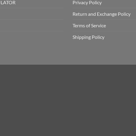
ULATOR
Privacy Policy
Return and Exchange Policy
Terms of Service
Shipping Policy