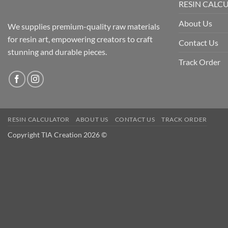
RESIN CALC
About Us
We supplies premium-quality raw materials
for resin art, empowering creators to craft
Contact Us
stunning and durable pieces.
Track Order
RESIN CALCULATOR
ABOUT US
CONTACT US
TRACK ORDER
Copyright TIA Creation 2026 ©