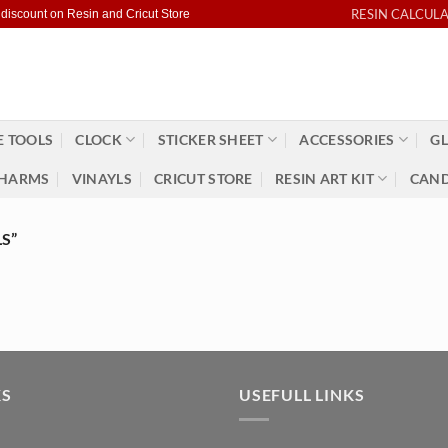
RESIN CALCUL
 discount on Resin and Cricut Store
 TOOLS
CLOCK
STICKER SHEET
ACCESSORIES
GL
HARMS
VINAYLS
CRICUT STORE
RESIN ART KIT
CAND
S”
KS
USEFULL LINKS