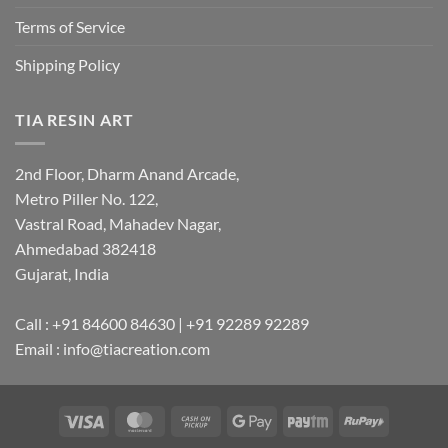
Terms of Service
Shipping Policy
TIA RESIN ART
2nd Floor, Dharm Anand Arcade,
Metro Piller No. 122,
Vastral Road, Mahadev Nagar,
Ahmedabad 382418
Gujarat, India
Call : +91 84600 84630 | +91 92289 92289
Email : info@tiacreation.com
Visa
MasterCard
Cash
Google
Paytm
RuPay
on
Pay