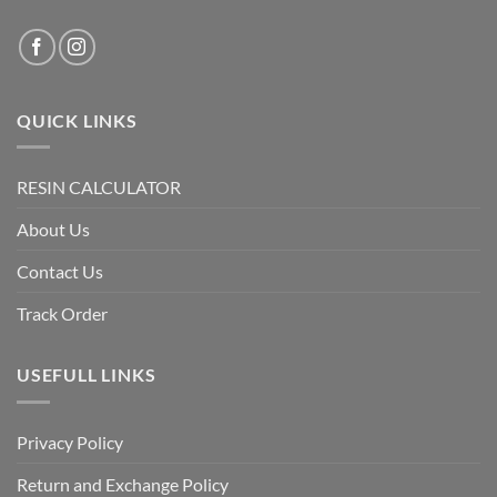
QUICK LINKS
RESIN CALCULATOR
About Us
Contact Us
Track Order
USEFULL LINKS
Privacy Policy
Return and Exchange Policy