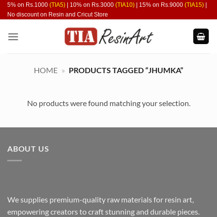
Skip
5% on Rs.1000
(TIA5)
| 10% on Rs.3000
(TIA10)
| 15% on Rs.9000
(TIA15)
|
No discount on Resin and Cricut Store
to
content
HOME
»
PRODUCTS TAGGED “JHUMKA”
No products were found matching your selection.
ABOUT US
We supplies premium-quality raw materials for resin art,
empowering creators to craft stunning and durable pieces.