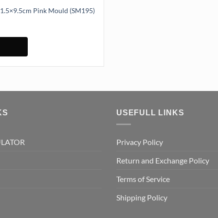
eaf Mould 11.5×9.5cm Pink Mould (SM195)
1.5x9.5cm Pink Mould (SM195) quantity
KS
USEFULL LINKS
ULATOR
Privacy Policy
Return and Exchange Policy
Terms of Service
Shipping Policy