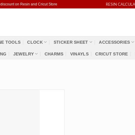
RESIN CALCUL
 discount on Resin and Cricut Store
NE TOOLS
CLOCK
STICKER SHEET
ACCESSORIES
ING
JEWELRY
CHARMS
VINAYLS
CRICUT STORE