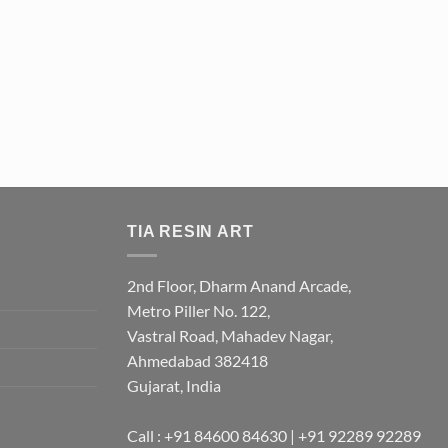
TIA RESIN ART
2nd Floor, Dharm Anand Arcade,
Metro Piller No. 122,
Vastral Road, Mahadev Nagar,
Ahmedabad 382418
Gujarat, India
Call : +91 84600 84630 | +91 92289 92289