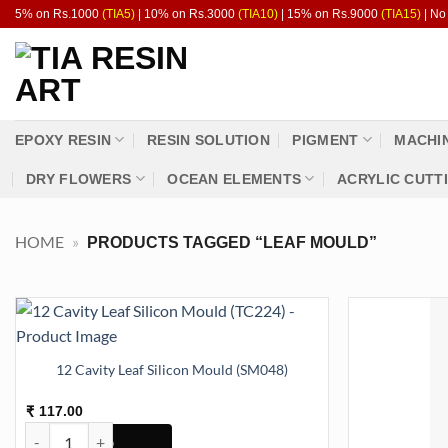
Skip
5% on Rs.1000
(TIA5)
| 10% on Rs.3000
(TIA10)
| 15% on Rs.9000
(TIA15)
| No
to
content
EPOXY RESIN
RESIN SOLUTION
PIGMENT
MACHI
DRY FLOWERS
OCEAN ELEMENTS
ACRYLIC CUTT
HOME
»
PRODUCTS TAGGED “LEAF MOULD”
12 Cavity Leaf Silicon Mould (SM048)
117.00
₹
12 Cavity Leaf Silicon Mould (SM048) quantity