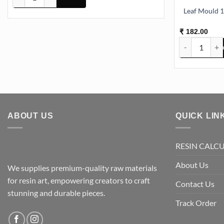
L
182.00
₹
Leaf Mould 1
ABOUT US
QUICK LIN
RESIN CALC
About Us
We supplies premium-quality raw materials
for resin art, empowering creators to craft
Contact Us
stunning and durable pieces.
Track Order