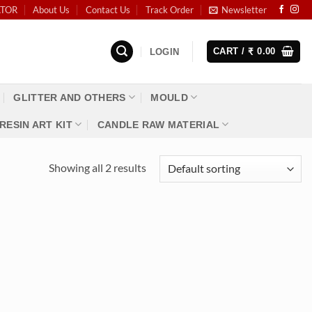
ATOR
About Us
Contact Us
Track Order
Newsletter
CART /
0.00
LOGIN
₹
GLITTER AND OTHERS
MOULD
RESIN ART KIT
CANDLE RAW MATERIAL
Showing all 2 results