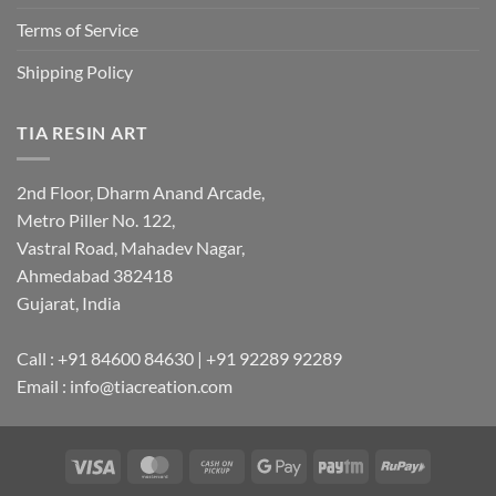
Terms of Service
Shipping Policy
TIA RESIN ART
2nd Floor, Dharm Anand Arcade,
Metro Piller No. 122,
Vastral Road, Mahadev Nagar,
Ahmedabad 382418
Gujarat, India
Call : +91 84600 84630 | +91 92289 92289
Email : info@tiacreation.com
Visa
MasterCard
Cash
Google
Paytm
RuPay
on
Pay