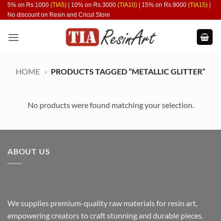
Skip
5% on Rs.1000
(TIA5)
| 10% on Rs.3000
(TIA10)
| 15% on Rs.9000
(TIA15)
|
No discount on Resin and Cricut Store
to
content
HOME
»
PRODUCTS TAGGED “METALLIC GLITTER”
No products were found matching your selection.
ABOUT US
We supplies premium-quality raw materials for resin art,
empowering creators to craft stunning and durable pieces.