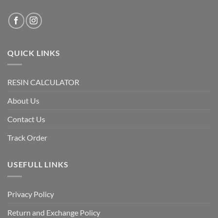
QUICK LINKS
RESIN CALCULATOR
About Us
Contact Us
Track Order
USEFULL LINKS
Privacy Policy
Return and Exchange Policy