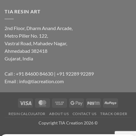
TIA RESIN ART
2nd Floor, Dharm Anand Arcade,
Metro Piller No. 122,
Vastral Road, Mahadev Nagar,
Ahmedabad 382418
Gujarat, India
Call : +91 84600 84630 | +91 92289 92289
Email : info@tiacreation.com
Visa
MasterCard
Cash
Google
Paytm
RuPay
on
Pay
RESIN CALCULATOR
ABOUT US
CONTACT US
TRACK ORDER
Pickup
Copyright TIA Creation 2026 ©