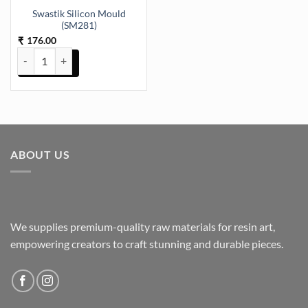
Swastik Silicon Mould
(SM281)
176.00
₹
Swastik Silicon Mould (SM281) quantity
ABOUT US
We supplies premium-quality raw materials for resin art,
empowering creators to craft stunning and durable pieces.