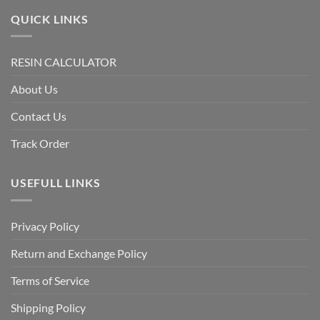
QUICK LINKS
RESIN CALCULATOR
About Us
Contact Us
Track Order
USEFULL LINKS
Privacy Policy
Return and Exchange Policy
Terms of Service
Shipping Policy