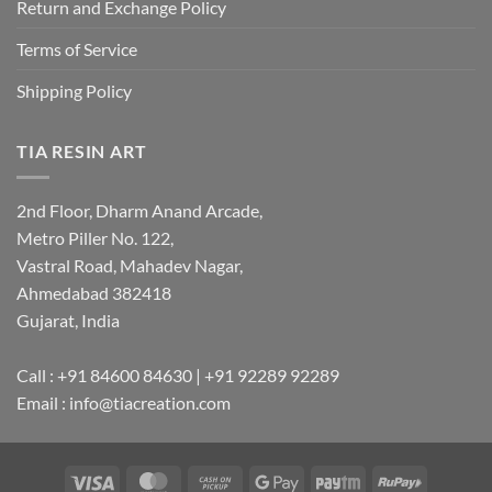
Return and Exchange Policy
Terms of Service
Shipping Policy
TIA RESIN ART
2nd Floor, Dharm Anand Arcade,
Metro Piller No. 122,
Vastral Road, Mahadev Nagar,
Ahmedabad 382418
Gujarat, India
Call : +91 84600 84630 | +91 92289 92289
Email : info@tiacreation.com
Visa
MasterCard
Cash
Google
Paytm
RuPay