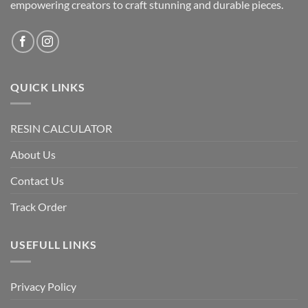
empowering creators to craft stunning and durable pieces.
QUICK LINKS
RESIN CALCULATOR
About Us
Contact Us
Track Order
USEFULL LINKS
Privacy Policy