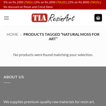
Skip
5% on Rs.1000
(TIA5)
| 10% on Rs.3000
(TIA10)
| 15% on Rs.9000
(TIA15)
|
No discount on Resin and Cricut Store
to
content
HOME
»
PRODUCTS TAGGED “NATURAL MOSS FOR
ART”
No products were found matching your selection.
ABOUT US
We supplies premium-quality raw materials for resin art,