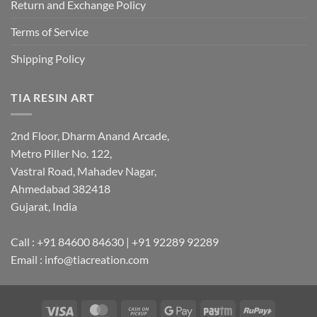
Return and Exchange Policy
Terms of Service
Shipping Policy
TIA RESIN ART
2nd Floor, Dharm Anand Arcade,
Metro Piller No. 122,
Vastral Road, Mahadev Nagar,
Ahmedabad 382418
Gujarat, India
Call : +91 84600 84630 | +91 92289 92289
Email : info@tiacreation.com
Visa
MasterCard
Cash
Google
Paytm
RuPay