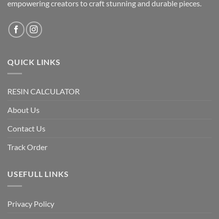
empowering creators to craft stunning and durable pieces.
QUICK LINKS
RESIN CALCULATOR
About Us
Contact Us
Track Order
USEFULL LINKS
Privacy Policy