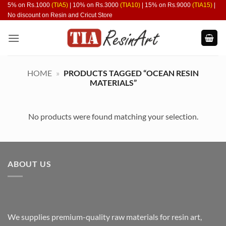
Skip
5% on Rs.1000
(TIA5)
| 10% on Rs.3000
(TIA10)
| 15% on Rs.9000
(TIA15)
|
No discount on Resin and Cricut Store
to
content
HOME
»
PRODUCTS TAGGED “OCEAN RESIN
MATERIALS”
No products were found matching your selection.
ABOUT US
We supplies premium-quality raw materials for resin art,