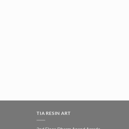
TIA RESIN ART
2nd Floor, Dharm Anand Arcade,