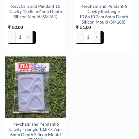
Keychain and Pendant 15
Keychain and Pendant 6
Cavity 12x8cm 4mm Depth
Cavity Rectangle
SIlicon Mould (SM181)
10.8×10.2cm 6mm Depth
Silicon Mould (SM188)
82.00
51.00
₹
₹
Keychain and Pendant 15 Cavity 12x8cm 4mm Depth SIlicon Mould 
Keychain and Pendant 6 Cavity 
Keychain and Pendant 6
Cavity Triangle 10.8×7.7cm
6mm Depth SIlicon Mould