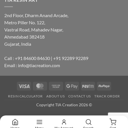
2nd Floor, Dharm Anand Arcade,
Metro Piller No. 122,
Vastral Road, Mahadev Nagar,
Ahmedabad 382418
Gujarat, India
Call : +91 84600 84630 | +91 92289 92289
Email : info@tiacreation.com
Visa
MasterCard
Cash
Google
Paytm
RuPay
on
Pay
RESIN CALCULATOR
ABOUT US
CONTACT US
TRACK ORDER
Pickup
Copyright TIA Creation 2026 ©