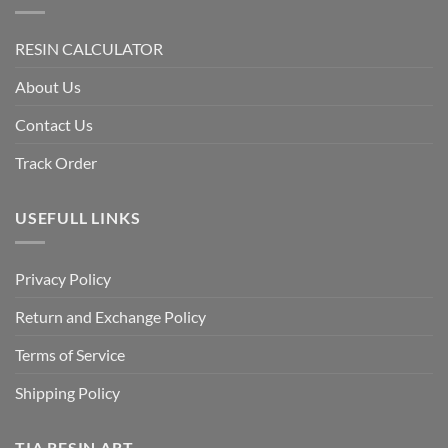
RESIN CALCULATOR
About Us
Contact Us
Track Order
USEFULL LINKS
Privacy Policy
Return and Exchange Policy
Terms of Service
Shipping Policy
TIA RESIN ART