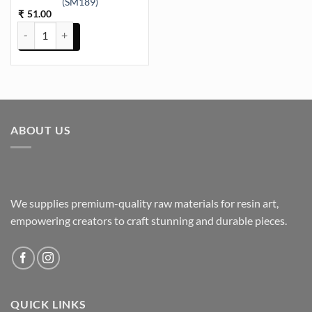
(SM189)
51.00
₹
Keychain and Pendant 6 Cavity Triangle 10.8x7.7cm 6mm Depth SIl
ABOUT US
We supplies premium-quality raw materials for resin art,
empowering creators to craft stunning and durable pieces.
QUICK LINKS