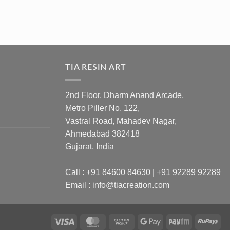
TIA RESIN ART
2nd Floor, Dharm Anand Arcade,
Metro Piller No. 122,
Vastral Road, Mahadev Nagar,
Ahmedabad 382418
Gujarat, India
Call : +91 84600 84630 | +91 92289 92289
Email : info@tiacreation.com
Visa
MasterCard
Cash
Google
Paytm
Ru