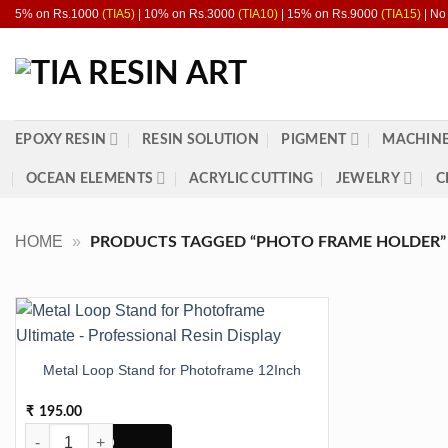
Skip
5% on Rs.1000
(TIA5)
| 10% on Rs.3000
(TIA10)
| 15% on Rs.9000
(TIA15)
| No
to
content
EPOXY RESIN
RESIN SOLUTION
PIGMENT
MACHINE
OCEAN ELEMENTS
ACRYLIC CUTTING
JEWELRY
C
HOME
»
PRODUCTS TAGGED “PHOTO FRAME HOLDER”
Metal Loop Stand for Photoframe 12Inch
195.00
₹
Metal Loop Stand for Photoframe 12Inch quantity