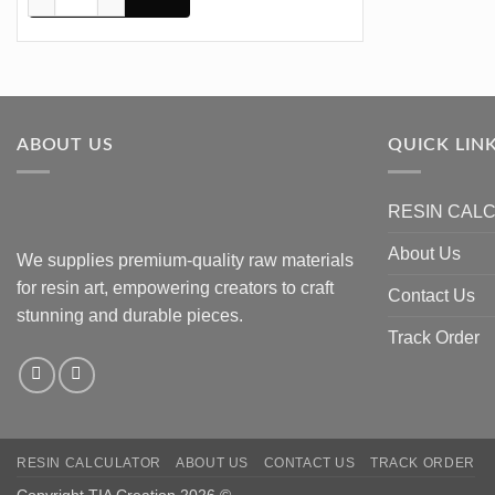
ABOUT US
QUICK LIN
RESIN CAL
About Us
We supplies premium-quality raw materials
for resin art, empowering creators to craft
Contact Us
stunning and durable pieces.
Track Order
RESIN CALCULATOR
ABOUT US
CONTACT US
TRACK ORDER
Copyright TIA Creation 2026 ©