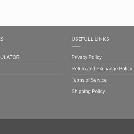
KS
USEFULL LINKS
CULATOR
Privacy Policy
Return and Exchange Policy
Terms of Service
Shipping Policy