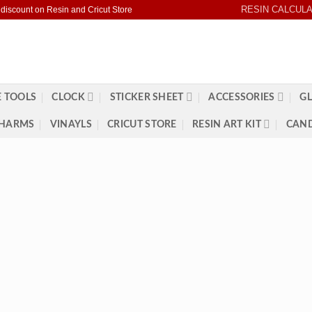
RESIN CALCUL
 discount on Resin and Cricut Store
 TOOLS
CLOCK
STICKER SHEET
ACCESSORIES
GL
HARMS
VINAYLS
CRICUT STORE
RESIN ART KIT
CAND