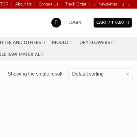
ATOR
About Us
Contact Us
Track Order
Newsletter
LOGIN
CART /
0.00
₹
ITTER AND OTHERS
MOULD
DRY FLOWERS
LE RAW MATERIAL
Showing the single result