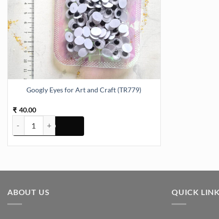
Googly Eyes for Art and Craft (TR779)
40.00
₹
Googly Eyes for Art and Craft (TR779) quantity
ABOUT US
QUICK LIN