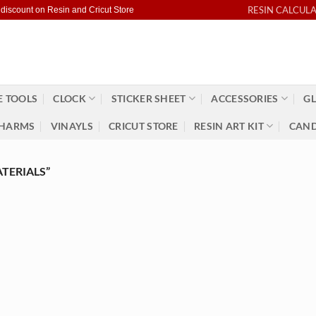
RESIN CALCUL
 discount on Resin and Cricut Store
 TOOLS
CLOCK
STICKER SHEET
ACCESSORIES
GL
HARMS
VINAYLS
CRICUT STORE
RESIN ART KIT
CAND
TERIALS”