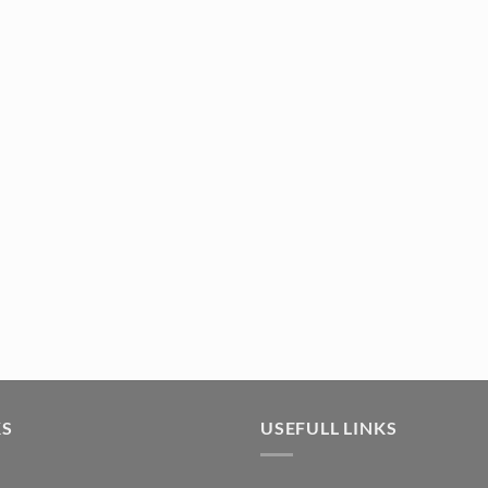
KS
USEFULL LINKS