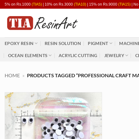
Skip
5% on Rs.1000
(TIA5)
| 10% on Rs.3000
(TIA10)
| 15% on Rs.9000
(TIA15)
| No
to
content
EPOXY RESIN
RESIN SOLUTION
PIGMENT
MACHINE
OCEAN ELEMENTS
ACRYLIC CUTTING
JEWELRY
C
HOME
»
PRODUCTS TAGGED “PROFESSIONAL CRAFT MA