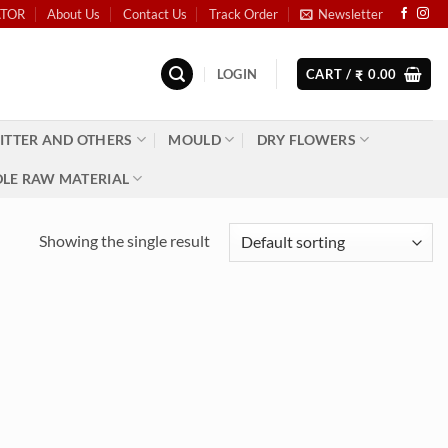
ATOR
About Us
Contact Us
Track Order
Newsletter
LOGIN
CART /
0.00
₹
ITTER AND OTHERS
MOULD
DRY FLOWERS
LE RAW MATERIAL
Showing the single result