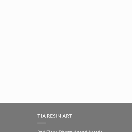
TIA RESIN ART
2nd Floor, Dharm Anand Arcade,