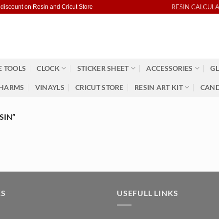
RESIN CALCUL
 discount on Resin and Cricut Store
 TOOLS
CLOCK
STICKER SHEET
ACCESSORIES
GL
HARMS
VINAYLS
CRICUT STORE
RESIN ART KIT
CAND
SIN”
KS
USEFULL LINKS