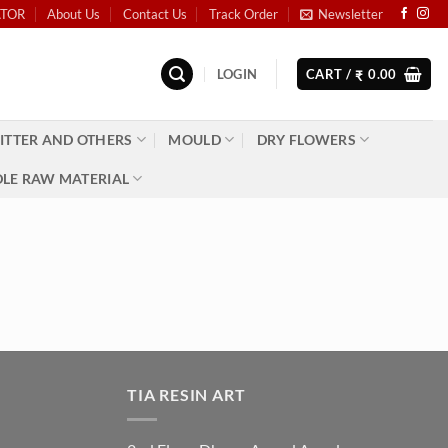
ATOR
About Us
Contact Us
Track Order
Newsletter
LOGIN
CART /
0.00
₹
ITTER AND OTHERS
MOULD
DRY FLOWERS
LE RAW MATERIAL
TIA RESIN ART