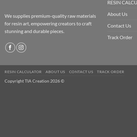
RESIN CALC
About Us
We supplies premium-quality raw materials
for resin art, empowering creators to craft
Contact Us
stunning and durable pieces.
Track Order
RESIN CALCULATOR
ABOUT US
CONTACT US
TRACK ORDER
Copyright TIA Creation 2026 ©