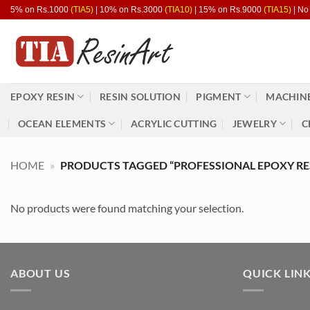
Skip
5% on Rs.1000
(TIA5)
| 10% on Rs.3000
(TIA10)
| 15% on Rs.9000
(TIA15)
| No
to
content
EPOXY RESIN
RESIN SOLUTION
PIGMENT
MACHINE
OCEAN ELEMENTS
ACRYLIC CUTTING
JEWELRY
C
HOME
»
PRODUCTS TAGGED “PROFESSIONAL EPOXY RE
No products were found matching your selection.
ABOUT US
QUICK LIN