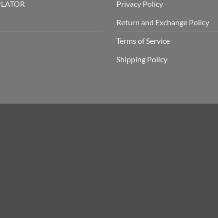
ULATOR
Privacy Policy
Return and Exchange Policy
Terms of Service
Shipping Policy