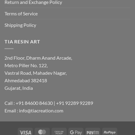
Return and Exchange Policy
Terms of Service
Shipping Policy
TIA RESIN ART
2nd Floor, Dharm Anand Arcade,
Metro Piller No. 122,
Vastral Road, Mahadev Nagar,
Ahmedabad 382418
Gujarat, India
Call : +91 84600 84630 | +91 92289 92289
Email : info@tiacreation.com
Visa
MasterCard
Cash
Google
Paytm
RuPay