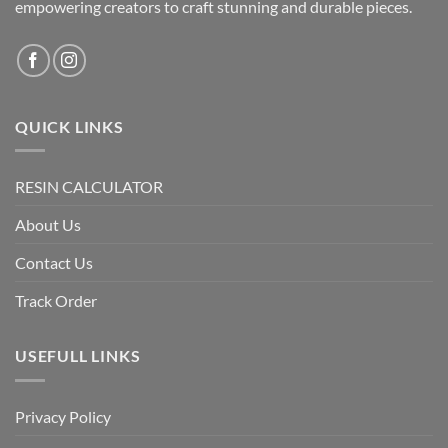
empowering creators to craft stunning and durable pieces.
QUICK LINKS
RESIN CALCULATOR
About Us
Contact Us
Track Order
USEFULL LINKS
Privacy Policy