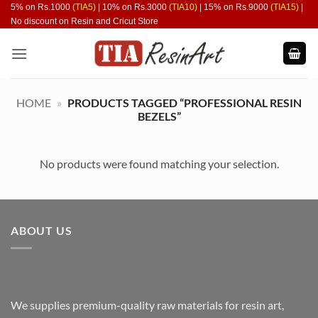
Skip
5% on Rs.1000
(TIA5)
| 10% on Rs.3000
(TIA10)
| 15% on Rs.9000
(TIA15)
|
No discount on Resin and Cricut Store
to
content
HOME
»
PRODUCTS TAGGED “PROFESSIONAL RESIN
BEZELS”
No products were found matching your selection.
ABOUT US
We supplies premium-quality raw materials for resin art,