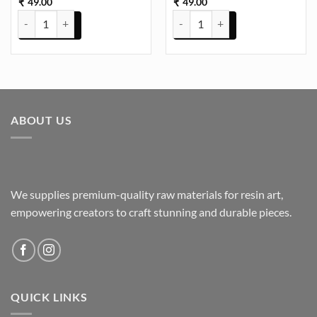
49.00
49.00
₹
₹
Bezels Square Pack of 5 - Pendant Earrings For Resin Art - (TR672) q
Bezels Square Pack of 5 - Pendan
ABOUT US
We supplies premium-quality raw materials for resin art,
empowering creators to craft stunning and durable pieces.
QUICK LINKS