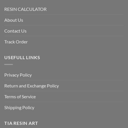
RESIN CALCULATOR
About Us
Contact Us
Track Order
USEFULL LINKS
Privacy Policy
Return and Exchange Policy
Terms of Service
Shipping Policy
TIA RESIN ART