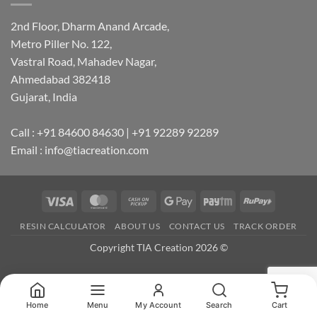
2nd Floor, Dharm Anand Arcade,
Metro Piller No. 122,
Vastral Road, Mahadev Nagar,
Ahmedabad 382418
Gujarat, India
Call : +91 84600 84630 | +91 92289 92289
Email : info@tiacreation.com
Visa
MasterCard
Cash
Google
Paytm
RuPay
on
Pay
RESIN CALCULATOR
ABOUT US
CONTACT US
TRACK ORDER
Pickup
Copyright TIA Creation 2026 ©
Home
Menu
My Account
Search
Cart