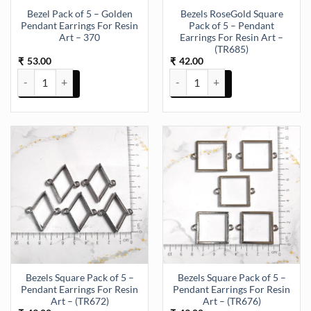
Bezel Pack of 5 – Golden
Bezels RoseGold Square
Pendant Earrings For Resin
Pack of 5 – Pendant
Art – 370
Earrings For Resin Art –
(TR685)
53.00
42.00
₹
₹
Bezel Pack of 5 - Golden Pendant Earrings For Resin Art - 370 quant
Bezels RoseGold Square Pack of 5
Bezels Square Pack of 5 –
Bezels Square Pack of 5 –
Pendant Earrings For Resin
Pendant Earrings For Resin
Art – (TR672)
Art – (TR676)