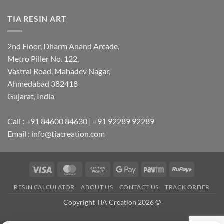
TIA RESIN ART
2nd Floor, Dharm Anand Arcade,
Metro Piller No. 122,
Vastral Road, Mahadev Nagar,
Ahmedabad 382418
Gujarat, India
Call : +91 84600 84630 | +91 92289 92289
Email : info@tiacreation.com
Visa
MasterCard
Cash
Google
Paytm
RuPay
on
Pay
RESIN CALCULATOR
ABOUT US
CONTACT US
TRACK ORDER
Pickup
Copyright TIA Creation 2026 ©