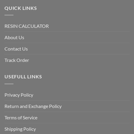
QUICK LINKS
RESIN CALCULATOR
About Us
Contact Us
Track Order
USEFULL LINKS
Privacy Policy
Return and Exchange Policy
Terms of Service
Shipping Policy