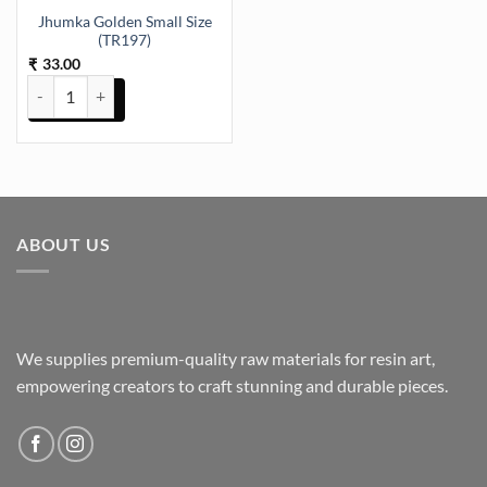
Jhumka Golden Small Size
(TR197)
33.00
₹
Jhumka Golden Small Size (TR197) quantity
ABOUT US
We supplies premium-quality raw materials for resin art,
empowering creators to craft stunning and durable pieces.