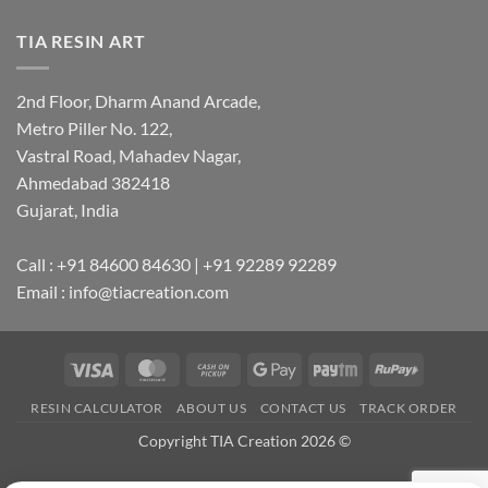
TIA RESIN ART
2nd Floor, Dharm Anand Arcade,
Metro Piller No. 122,
Vastral Road, Mahadev Nagar,
Ahmedabad 382418
Gujarat, India
Call : +91 84600 84630 | +91 92289 92289
Email : info@tiacreation.com
Visa
MasterCard
Cash
Google
Paytm
RuPay
on
Pay
RESIN CALCULATOR
ABOUT US
CONTACT US
TRACK ORDER
Pickup
Copyright TIA Creation 2026 ©