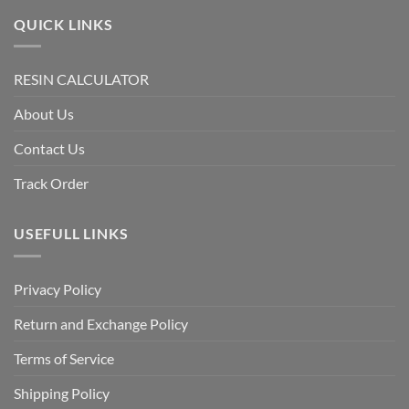
QUICK LINKS
RESIN CALCULATOR
About Us
Contact Us
Track Order
USEFULL LINKS
Privacy Policy
Return and Exchange Policy
Terms of Service
Shipping Policy