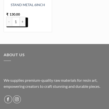
STAND METAL 6INCH
130.00
₹
STAND METAL 6INCH quantity
ABOUT US
We supplies premium-quality raw materials for resin art,
empowering creators to craft stunning and durable pieces.