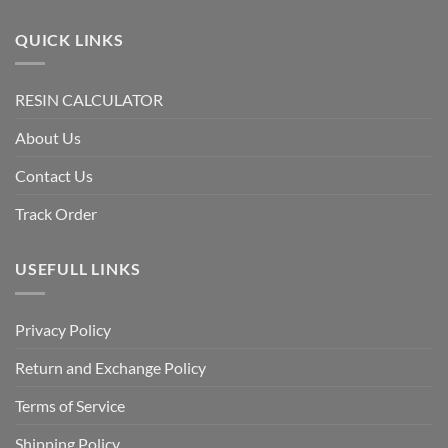
QUICK LINKS
RESIN CALCULATOR
About Us
Contact Us
Track Order
USEFULL LINKS
Privacy Policy
Return and Exchange Policy
Terms of Service
Shipping Policy