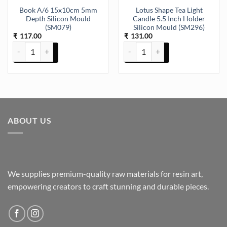
Book A/6 15x10cm 5mm
Lotus Shape Tea Light
Depth Silicon Mould
Candle 5.5 Inch Holder
(SM079)
Silicon Mould (SM296)
117.00
131.00
₹
₹
Book A/6 15x10cm 5mm Depth Silicon Mould (SM079) quantity
Lotus Shape Tea Light Candle 5.5
ABOUT US
We supplies premium-quality raw materials for resin art,
empowering creators to craft stunning and durable pieces.