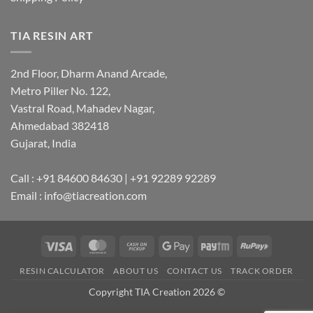
TIA RESIN ART
2nd Floor, Dharm Anand Arcade,
Metro Piller No. 122,
Vastral Road, Mahadev Nagar,
Ahmedabad 382418
Gujarat, India
Call : +91 84600 84630 | +91 92289 92289
Email : info@tiacreation.com
Visa
MasterCard
Cash
Google
Paytm
RuPay
on
Pay
RESIN CALCULATOR
ABOUT US
CONTACT US
TRACK ORDER
Pickup
Copyright TIA Creation 2026 ©