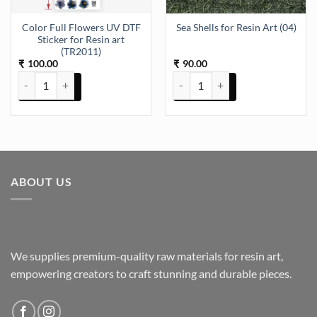
Color Full Flowers UV DTF
Sea Shells for Resin Art (04)
Sticker for Resin art
(TR2011)
100.00
90.00
₹
₹
Color Full Flowers UV DTF Sticker for Resin art (TR2011) quantity
Sea Shells for Resin Art (04) quan
ABOUT US
We supplies premium-quality raw materials for resin art,
empowering creators to craft stunning and durable pieces.