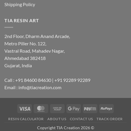
Shipping Policy
TIA RESIN ART
2nd Floor, Dharm Anand Arcade,
Metro Piller No. 122,
Vastral Road, Mahadev Nagar,
Ahmedabad 382418
Gujarat, India
Call : +91 84600 84630 | +91 92289 92289
Email : info@tiacreation.com
Visa
MasterCard
Cash
Google
Paytm
RuPay
on
Pay
RESIN CALCULATOR
ABOUT US
CONTACT US
TRACK ORDER
Pickup
Copyright TIA Creation 2026 ©