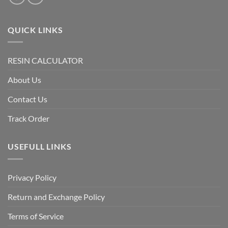
QUICK LINKS
RESIN CALCULATOR
About Us
Contact Us
Track Order
USEFULL LINKS
Privacy Policy
Return and Exchange Policy
Terms of Service