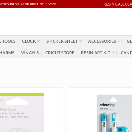
RESIN CALCUL
 discount on Resin and Cricut Store
 TOOLS
CLOCK
STICKER SHEET
ACCESSORIES
GL
HARMS
VINAYLS
CRICUT STORE
RESIN ART KIT
CAND