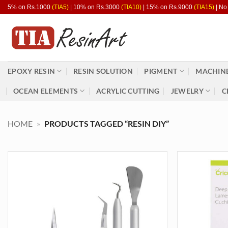
Skip
5% on Rs.1000
(TIA5)
| 10% on Rs.3000
(TIA10)
| 15% on Rs.9000
(TIA15)
| No
to
content
EPOXY RESIN
RESIN SOLUTION
PIGMENT
MACHINE
OCEAN ELEMENTS
ACRYLIC CUTTING
JEWELRY
C
HOME
»
PRODUCTS TAGGED “RESIN DIY”