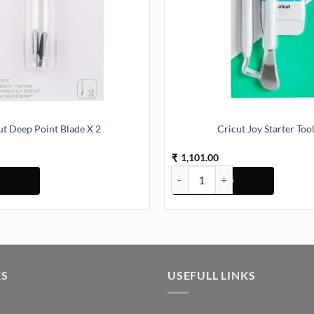
ut Deep Point Blade X 2
Cricut Joy Starter Tool
1,101.00
₹
int Blade X 2 quantity
Cricut Joy Starter Tool Set quant
KS
USEFULL LINKS