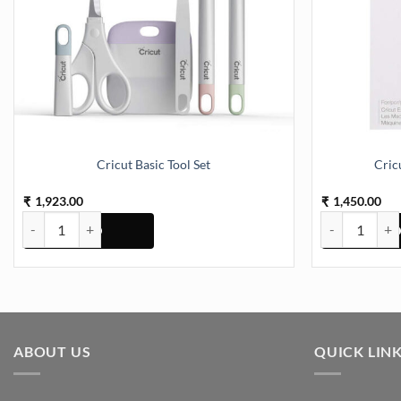
Cricut Basic Tool Set
Cric
1,923.00
1,450.00
₹
₹
Cricut Basic Tool Set quantity
Cricut Deep Po
ABOUT US
QUICK LIN