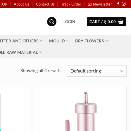
ATOR
About Us
Contact Us
Track Order
Newsletter
LOGIN
CART /
0.00
₹
ITTER AND OTHERS
MOULD
DRY FLOWERS
LE RAW MATERIAL
Showing all 4 results