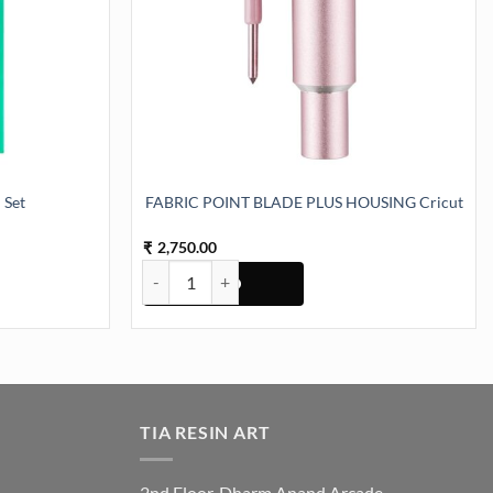
 Set
FABRIC POINT BLADE PLUS HOUSING Cricut
2,750.00
₹
ity
FABRIC POINT BLADE PLUS HOUSING Cricut quan
TIA RESIN ART
2nd Floor, Dharm Anand Arcade,