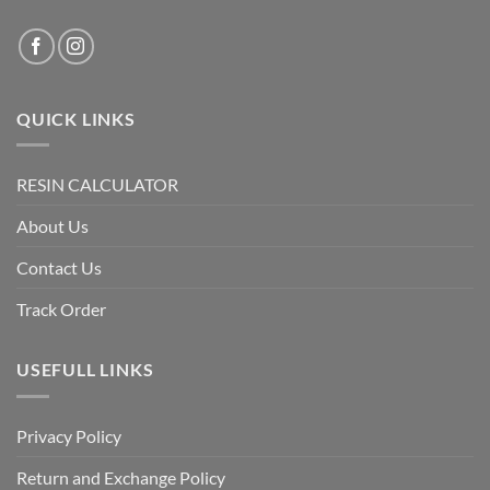
QUICK LINKS
RESIN CALCULATOR
About Us
Contact Us
Track Order
USEFULL LINKS
Privacy Policy
Return and Exchange Policy