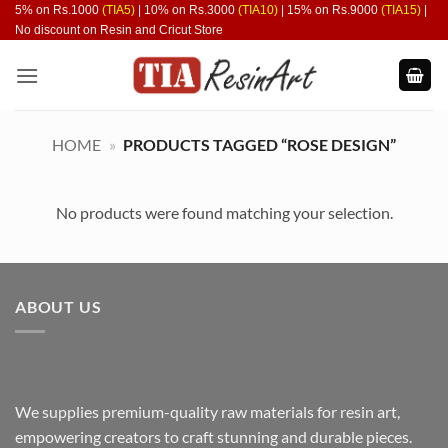
Skip
5% on Rs.1000
(TIA5)
| 10% on Rs.3000
(TIA10)
| 15% on Rs.9000
(TIA15)
|
No discount on Resin and Cricut Store
to
content
HOME
»
PRODUCTS TAGGED “ROSE DESIGN”
No products were found matching your selection.
ABOUT US
We supplies premium-quality raw materials for resin art,
empowering creators to craft stunning and durable pieces.