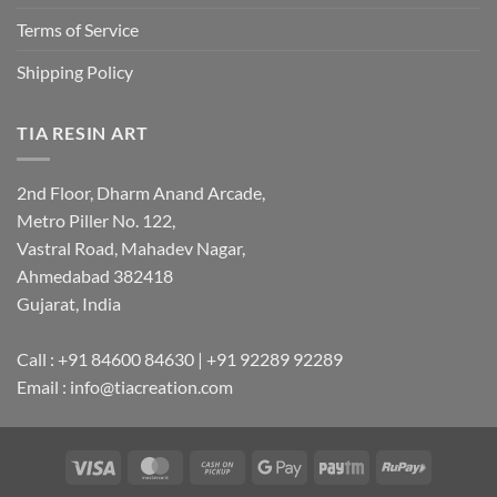
Terms of Service
Shipping Policy
TIA RESIN ART
2nd Floor, Dharm Anand Arcade,
Metro Piller No. 122,
Vastral Road, Mahadev Nagar,
Ahmedabad 382418
Gujarat, India
Call : +91 84600 84630 | +91 92289 92289
Email : info@tiacreation.com
Visa
MasterCard
Cash
Google
Paytm
RuPay
on
Pay