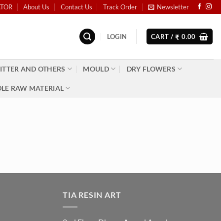
ATOR
About Us
Contact Us
Track Order
Newsletter
LOGIN
CART /
0.00
₹
ITTER AND OTHERS
MOULD
DRY FLOWERS
LE RAW MATERIAL
TIA RESIN ART