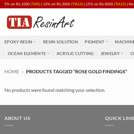
Skip
5% on Rs.1000
(TIA5)
| 10% on Rs.3000
(TIA10)
| 15% on Rs.9000
(TIA15)
| No
to
content
EPOXY RESIN
RESIN SOLUTION
PIGMENT
MACHINE
OCEAN ELEMENTS
ACRYLIC CUTTING
JEWELRY
C
HOME
»
PRODUCTS TAGGED “ROSE GOLD FINDINGS”
No products were found matching your selection.
ABOUT US
QUICK LIN