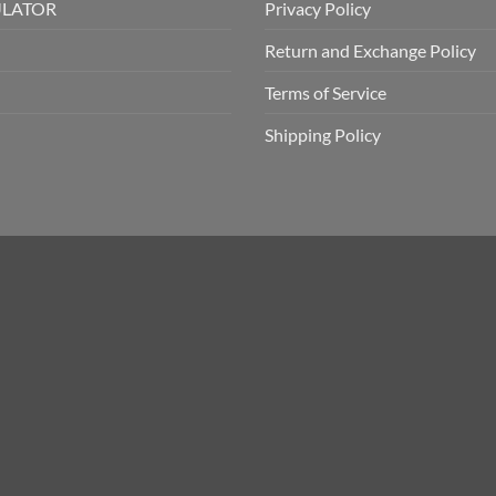
ULATOR
Privacy Policy
Return and Exchange Policy
Terms of Service
Shipping Policy