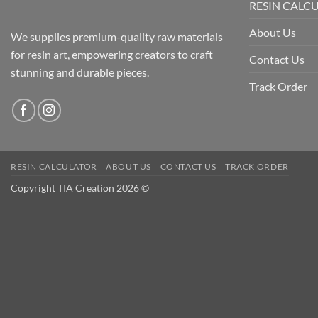
RESIN CALC
About Us
We supplies premium-quality raw materials
for resin art, empowering creators to craft
Contact Us
stunning and durable pieces.
Track Order
RESIN CALCULATOR
ABOUT US
CONTACT US
TRACK ORDER
Copyright TIA Creation 2026 ©