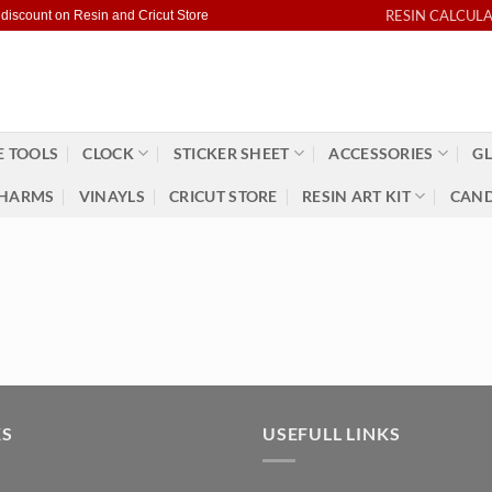
RESIN CALCUL
 discount on Resin and Cricut Store
 TOOLS
CLOCK
STICKER SHEET
ACCESSORIES
GL
HARMS
VINAYLS
CRICUT STORE
RESIN ART KIT
CAND
KS
USEFULL LINKS