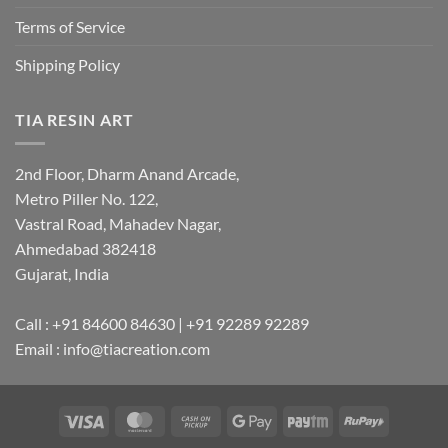
Terms of Service
Shipping Policy
TIA RESIN ART
2nd Floor, Dharm Anand Arcade,
Metro Piller No. 122,
Vastral Road, Mahadev Nagar,
Ahmedabad 382418
Gujarat, India
Call : +91 84600 84630 | +91 92289 92289
Email : info@tiacreation.com
Visa
MasterCard
Cash
Google
Paytm
RuPay
on
Pay