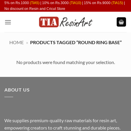
Skip
5% on Rs.1000
(TIA5)
| 10% on Rs.3000
(TIA10)
| 15% on Rs.9000
(TIA15)
|
No discount on Resin and Cricut Store
to
content
HOME
»
PRODUCTS TAGGED “ROUND RING BASE”
No products were found matching your selection.
ABOUT US
We supplies premium-quality raw materials for resin art,
empowering creators to craft stunning and durable pieces.