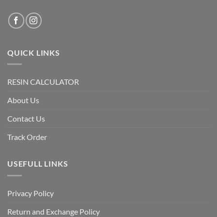
QUICK LINKS
RESIN CALCULATOR
About Us
Contact Us
Track Order
USEFULL LINKS
Privacy Policy
Return and Exchange Policy