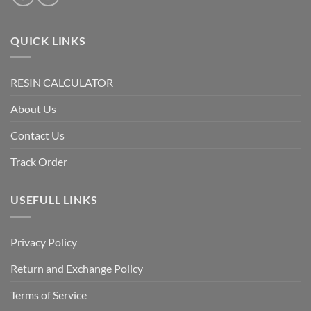
QUICK LINKS
RESIN CALCULATOR
About Us
Contact Us
Track Order
USEFULL LINKS
Privacy Policy
Return and Exchange Policy
Terms of Service