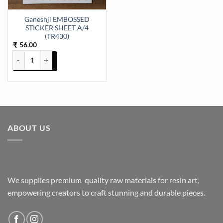
Ganeshji EMBOSSED
STICKER SHEET A/4
(TR430)
56.00
₹
Ganeshji EMBOSSED STICKER SHEET A/4 (TR430) quantity
ABOUT US
We supplies premium-quality raw materials for resin art,
empowering creators to craft stunning and durable pieces.