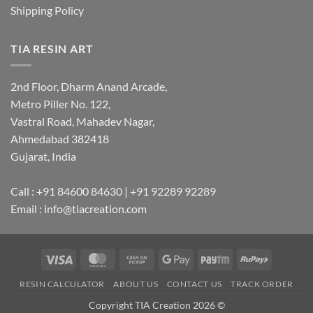
Shipping Policy
TIA RESIN ART
2nd Floor, Dharm Anand Arcade,
Metro Piller No. 122,
Vastral Road, Mahadev Nagar,
Ahmedabad 382418
Gujarat, India
Call : +91 84600 84630 | +91 92289 92289
Email : info@tiacreation.com
Visa
MasterCard
Cash
Google
Paytm
RuPay
on
Pay
RESIN CALCULATOR
ABOUT US
CONTACT US
TRACK ORDER
Pickup
Copyright TIA Creation 2026 ©