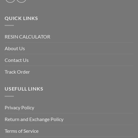
QUICK LINKS
RESIN CALCULATOR
About Us
Contact Us
Track Order
USEFULL LINKS
Privacy Policy
Return and Exchange Policy
Terms of Service