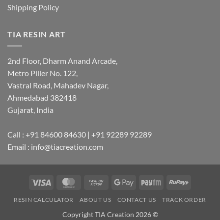
Shipping Policy
TIA RESIN ART
2nd Floor, Dharm Anand Arcade,
Metro Piller No. 122,
Vastral Road, Mahadev Nagar,
Ahmedabad 382418
Gujarat, India
Call : +91 84600 84630 | +91 92289 92289
Email : info@tiacreation.com
Visa
MasterCard
Cash
Google
Paytm
RuPay
on
Pay
RESIN CALCULATOR
ABOUT US
CONTACT US
TRACK ORDER
Pickup
Copyright TIA Creation 2026 ©