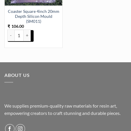
Coaster Square 4inch 20mm
Depth Silicon Mould
(SM011)
106.00
₹
Coaster Square 4inch 20mm Depth Silicon Mould (SM011) quantity
ABOUT US
We supplies premium-quality raw materials for resin art,
empowering creators to craft stunning and durable pieces.