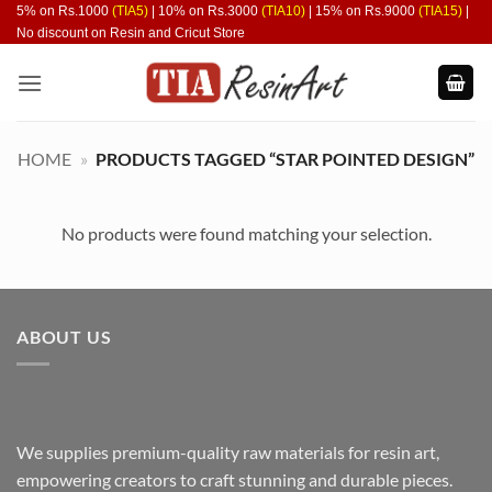
Skip
5% on Rs.1000
(TIA5)
| 10% on Rs.3000
(TIA10)
| 15% on Rs.9000
(TIA15)
|
No discount on Resin and Cricut Store
to
content
HOME
»
PRODUCTS TAGGED “STAR POINTED DESIGN”
No products were found matching your selection.
ABOUT US
We supplies premium-quality raw materials for resin art,
empowering creators to craft stunning and durable pieces.