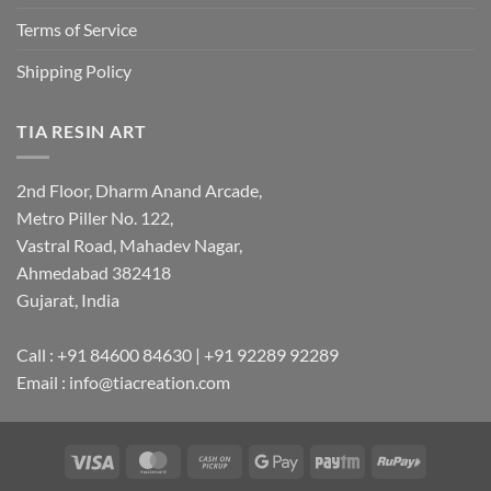
Terms of Service
Shipping Policy
TIA RESIN ART
2nd Floor, Dharm Anand Arcade,
Metro Piller No. 122,
Vastral Road, Mahadev Nagar,
Ahmedabad 382418
Gujarat, India
Call : +91 84600 84630 | +91 92289 92289
Email : info@tiacreation.com
Visa
MasterCard
Cash
Google
Paytm
RuPay
on
Pay