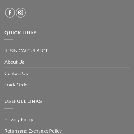
QUICK LINKS
RESIN CALCULATOR
About Us
Contact Us
Track Order
USEFULL LINKS
Privacy Policy
Return and Exchange Policy