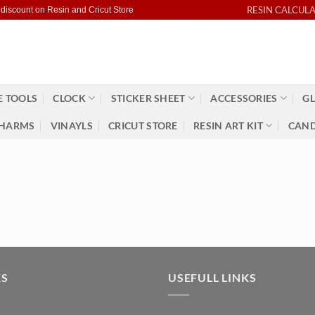
RESIN CALCUL
 discount on Resin and Cricut Store
 TOOLS
CLOCK
STICKER SHEET
ACCESSORIES
GL
HARMS
VINAYLS
CRICUT STORE
RESIN ART KIT
CAND
KS
USEFULL LINKS