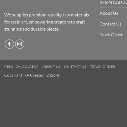
RESIN CALC
About Us
We supplies premium-quality raw materials
for resin art, empowering creators to craft
Contact Us
stunning and durable pieces.
Track Order
RESIN CALCULATOR
ABOUT US
CONTACT US
TRACK ORDER
Copyright TIA Creation 2026 ©