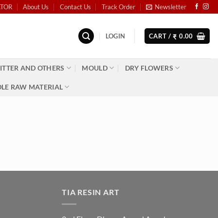
ATOR
About Us
Contact Us
Track Order
Newsletter
LOGIN
CART /
0.00
₹
ITTER AND OTHERS
MOULD
DRY FLOWERS
LE RAW MATERIAL
TIA RESIN ART