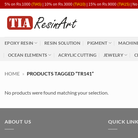
Skip
5% on Rs.1000
(TIA5)
| 10% on Rs.3000
(TIA10)
| 15% on Rs.9000
(TIA15)
| No
to
content
EPOXY RESIN
RESIN SOLUTION
PIGMENT
MACHINE
OCEAN ELEMENTS
ACRYLIC CUTTING
JEWELRY
C
HOME
»
PRODUCTS TAGGED “TR141”
No products were found matching your selection.
ABOUT US
QUICK LIN