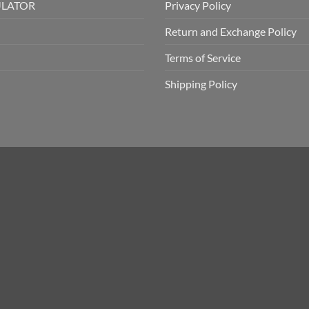
ULATOR
Privacy Policy
Return and Exchange Policy
Terms of Service
Shipping Policy