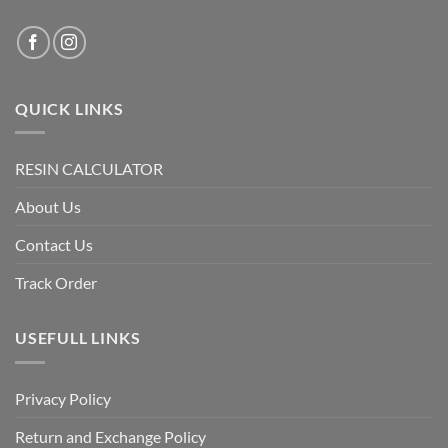
QUICK LINKS
RESIN CALCULATOR
About Us
Contact Us
Track Order
USEFULL LINKS
Privacy Policy
Return and Exchange Policy