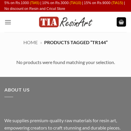
Skip
5% on Rs.1000
(TIA5)
| 10% on Rs.3000
(TIA10)
| 15% on Rs.9000
(TIA15)
|
No discount on Resin and Cricut Store
to
content
HOME
»
PRODUCTS TAGGED “TR144”
No products were found matching your selection.
ABOUT US
We supplies premium-quality raw materials for resin art,
empowering creators to craft stunning and durable pieces.