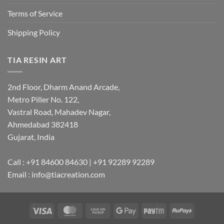
Terms of Service
Shipping Policy
TIA RESIN ART
2nd Floor, Dharm Anand Arcade,
Metro Piller No. 122,
Vastral Road, Mahadev Nagar,
Ahmedabad 382418
Gujarat, India
Call : +91 84600 84630 | +91 92289 92289
Email : info@tiacreation.com
Visa
MasterCard
Cash
Google
Paytm
RuPay
on
Pay