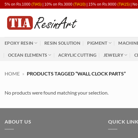
Skip
5% on Rs.1000
(TIA5)
| 10% on Rs.3000
(TIA10)
| 15% on Rs.9000
(TIA15)
| No
to
content
EPOXY RESIN
RESIN SOLUTION
PIGMENT
MACHINE
OCEAN ELEMENTS
ACRYLIC CUTTING
JEWELRY
C
HOME
»
PRODUCTS TAGGED “WALL CLOCK PARTS”
No products were found matching your selection.
ABOUT US
QUICK LIN