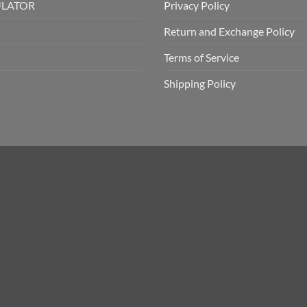
ULATOR
Privacy Policy
Return and Exchange Policy
Terms of Service
Shipping Policy