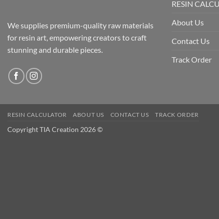
RESIN CALC
About Us
We supplies premium-quality raw materials
for resin art, empowering creators to craft
Contact Us
stunning and durable pieces.
Track Order
RESIN CALCULATOR
ABOUT US
CONTACT US
TRACK ORDER
Copyright TIA Creation 2026 ©