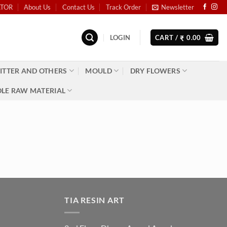
ATOR
About Us
Contact Us
Track Order
Newsletter
LOGIN
CART /
0.00
₹
ITTER AND OTHERS
MOULD
DRY FLOWERS
LE RAW MATERIAL
TIA RESIN ART