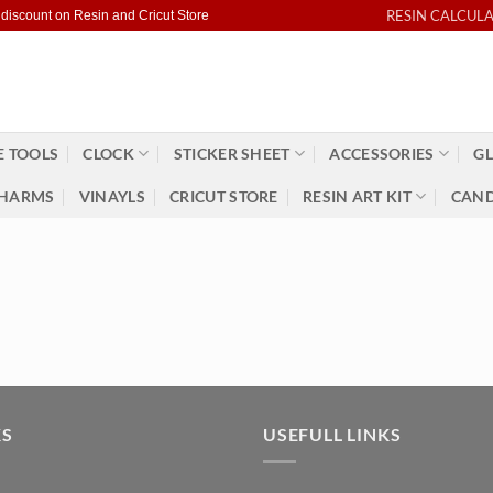
RESIN CALCUL
 discount on Resin and Cricut Store
 TOOLS
CLOCK
STICKER SHEET
ACCESSORIES
GL
HARMS
VINAYLS
CRICUT STORE
RESIN ART KIT
CAND
KS
USEFULL LINKS