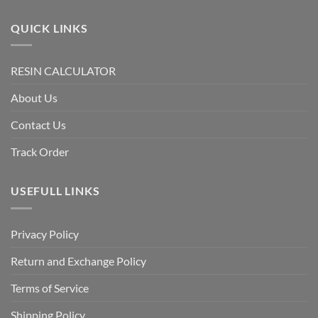
QUICK LINKS
RESIN CALCULATOR
About Us
Contact Us
Track Order
USEFULL LINKS
Privacy Policy
Return and Exchange Policy
Terms of Service
Shipping Policy