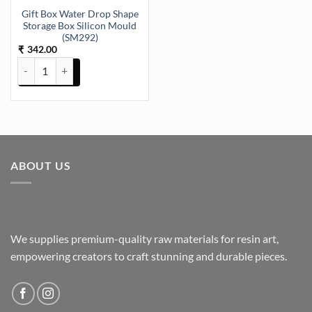
Gift Box Water Drop Shape
Storage Box Silicon Mould
(SM292)
342.00
₹
Gift Box Water Drop Shape Storage Box Silicon Mould (SM292) quan
ABOUT US
We supplies premium-quality raw materials for resin art,
empowering creators to craft stunning and durable pieces.