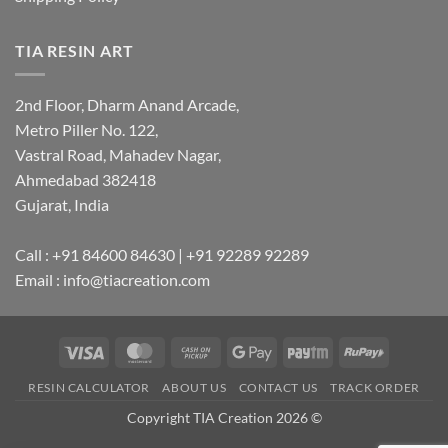
TIA RESIN ART
2nd Floor, Dharm Anand Arcade,
Metro Piller No. 122,
Vastral Road, Mahadev Nagar,
Ahmedabad 382418
Gujarat, India
Call : +91 84600 84630 | +91 92289 92289
Email : info@tiacreation.com
Visa
MasterCard
Cash
Google
Paytm
RuPay
on
Pay
RESIN CALCULATOR
ABOUT US
CONTACT US
TRACK ORDER
Pickup
Copyright TIA Creation 2026 ©