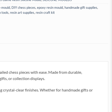
e mould
,
DIY chess pieces
,
epoxy resin mould
,
handmade gift supplies
,
n tools
,
resin art supplies
,
resin craft kit
ailed chess pieces with ease. Made from durable,
fts, or collection displays.
ng crystal-clear finishes. Whether for handmade gifts or