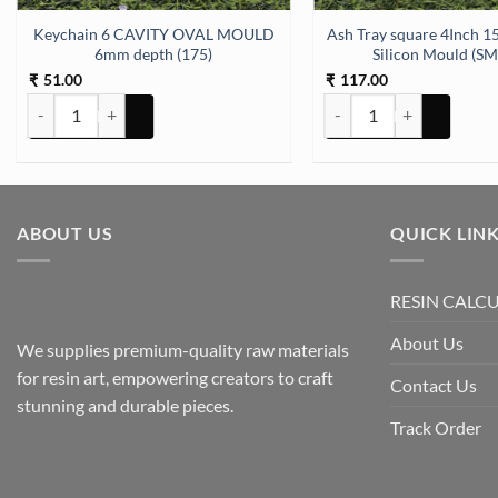
Keychain 6 CAVITY OVAL MOULD
Ash Tray square 4Inch 15mm Depth
6mm depth (175)
Silicon Mould (S
51.00
117.00
₹
₹
Keychain 6 CAVITY OVAL MOULD 6mm depth (175) quantity
Ash Tray square 4Inch 1
ABOUT US
QUICK LIN
RESIN CALC
About Us
We supplies premium-quality raw materials
for resin art, empowering creators to craft
Contact Us
stunning and durable pieces.
Track Order