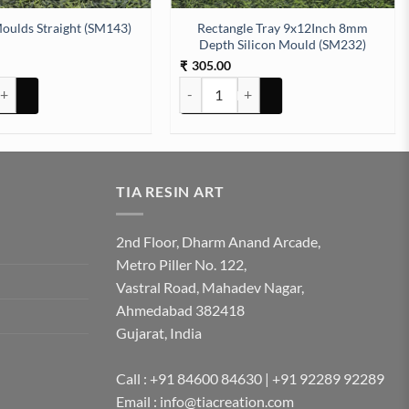
Rectangle Tray 9x12Inch 8mm
oulds Straight (SM143)
Depth Silicon Mould (SM232)
305.00
₹
) quantity
lds Straight (SM143) quantity
Rectangle Tray 9x12Inch 8mm Depth Sil
TIA RESIN ART
2nd Floor, Dharm Anand Arcade,
Metro Piller No. 122,
Vastral Road, Mahadev Nagar,
Ahmedabad 382418
Gujarat, India
Call : +91 84600 84630 | +91 92289 92289
Email : info@tiacreation.com