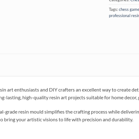
Tags:
chess gam
professional resi
in art enthusiasts and DIY crafters an excellent way to create det
-lasting, high-quality resin art projects suitable for home decor, gi
al-grade resin mould simplifies the crafting process while deliveri
to bring your artistic visions to life with precision and durability.