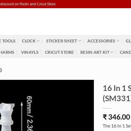
 discount on Resin and Cricut Store
 TOOLS
CLOCK
STICKER SHEET
ACCESSORIES
GL
HARMS
VINAYLS
CRICUT STORE
RESIN ART KIT
CAND
)
16 In 1
(SM331
₹
346.00
The 16 In 1 Se