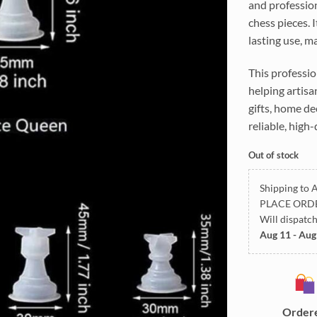
and profession
chess pieces. 
lasting use, ma
This professio
helping artisa
gifts, home de
reliable, high-
Out of stock
Shipping to A
PLACE ORD
Will dispatc
Aug 11 - Aug
Order