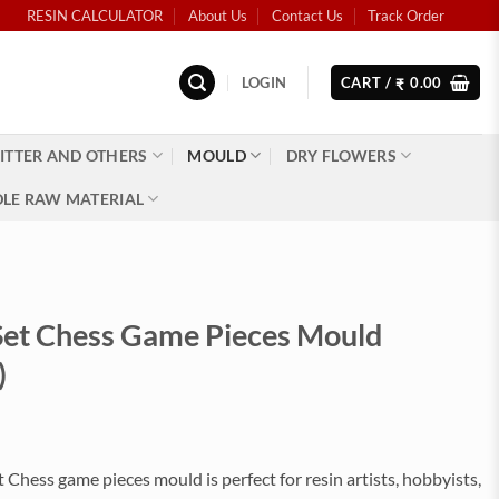
RESIN CALCULATOR
About Us
Contact Us
Track Order
LOGIN
CART /
0.00
₹
ITTER AND OTHERS
MOULD
DRY FLOWERS
LE RAW MATERIAL
 Set Chess Game Pieces Mould
)
t Chess game pieces mould is perfect for resin artists, hobbyists,