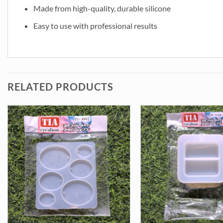
Made from high-quality, durable silicone
Easy to use with professional results
RELATED PRODUCTS
oulds (SM168) quantity