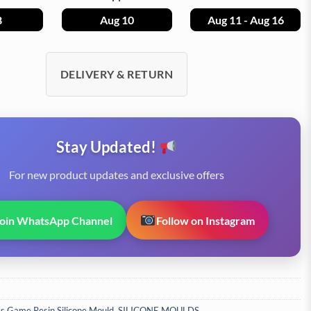
8
Aug 10
Aug 11 - Aug 16
DELIVERY & RETURN
Stay Updated!
For new product updates and exclusive offers
Join WhatsApp Channel
Follow on Instagram
s Game Resin Silicone Mould
,
SILICONE MOULDS