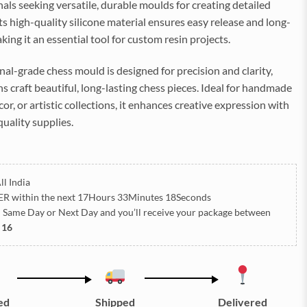
als seeking versatile, durable moulds for creating detailed
Its high-quality silicone material ensures easy release and long-
king it an essential tool for custom resin projects.
nal-grade chess mould is designed for precision and clarity,
ns craft beautiful, long-lasting chess pieces. Ideal for handmade
cor, or artistic collections, it enhances creative expression with
quality supplies.
ll India
ER
within the next
17Hours 33Minutes 15Seconds
h Same Day or Next Day
and you’ll receive your package between
 16
ed
Shipped
Delivered