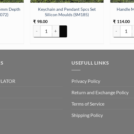
Keychain and Pendant 5pcs Set
Handle M
M072)
Silicon Moulds (SM185)
98.00
114.00
₹
₹
5mm Depth Silicon Mould (SM072) quantity
Keychain and Pendant 5pcs Set Silicon Moulds (SM185
Handle Mou
KS
USEFULL LINKS
ULATOR
Privacy Policy
Return and Exchange Policy
Terms of Service
Shipping Policy