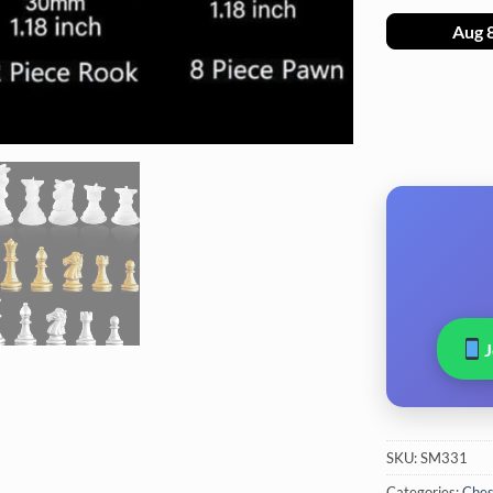
Aug 
SKU:
SM331
Categories:
Ches