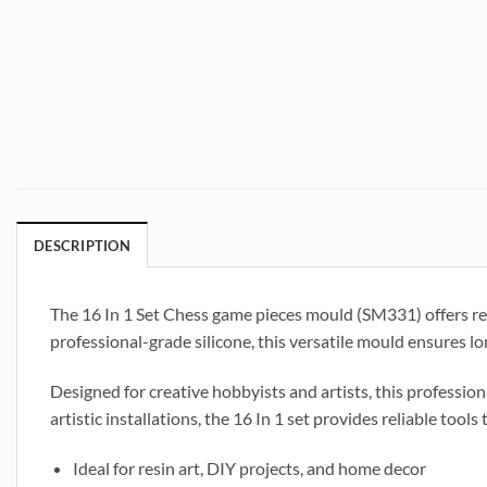
DESCRIPTION
The 16 In 1 Set Chess game pieces mould (SM331) offers res
professional-grade silicone, this versatile mould ensures long
Designed for creative hobbyists and artists, this profession
artistic installations, the 16 In 1 set provides reliable tools 
Ideal for resin art, DIY projects, and home decor