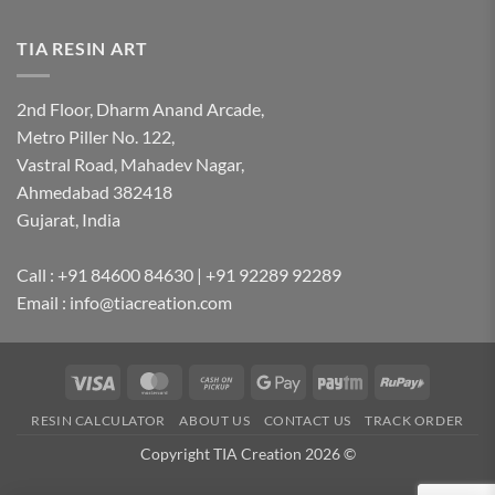
TIA RESIN ART
2nd Floor, Dharm Anand Arcade,
Metro Piller No. 122,
Vastral Road, Mahadev Nagar,
Ahmedabad 382418
Gujarat, India
Call : +91 84600 84630 | +91 92289 92289
Email : info@tiacreation.com
Visa
MasterCard
Cash
Google
Paytm
RuPay
on
Pay
RESIN CALCULATOR
ABOUT US
CONTACT US
TRACK ORDER
Pickup
Copyright TIA Creation 2026 ©