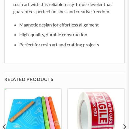
resin art with this reliable, easy-to-use leveler that
guarantees perfect finishes and creative freedom.
Magnetic design for effortless alignment
High-quality, durable construction
Perfect for resin art and crafting projects
RELATED PRODUCTS