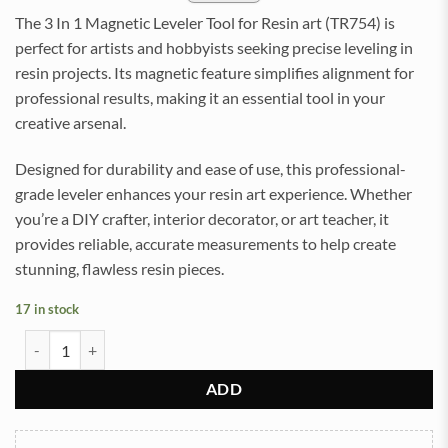
The 3 In 1 Magnetic Leveler Tool for Resin art (TR754) is
perfect for artists and hobbyists seeking precise leveling in
resin projects. Its magnetic feature simplifies alignment for
professional results, making it an essential tool in your
creative arsenal.
Designed for durability and ease of use, this professional-
grade leveler enhances your resin art experience. Whether
you’re a DIY crafter, interior decorator, or art teacher, it
provides reliable, accurate measurements to help create
stunning, flawless resin pieces.
17 in stock
3 In 1 Magnetic 12inch Leveler Tool for Resin art (TR754) quantity
ADD