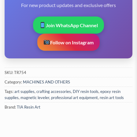
For new product updates and exclusive offers
Join WhatsApp Channel
Follow on Instagram
SKU:
TR754
Category:
MACHINES AND OTHERS
Tags:
art supplies
,
crafting accessories
,
DIY resin tools
,
epoxy resin
supplies
,
magnetic leveler
,
professional art equipment
,
resin art tools
Brand:
TIA Resin Art