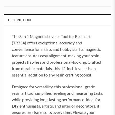
DESCRIPTION
The 3 In 1 Magnetic Leveler Tool for Resin art
(TR754) offers exceptional accuracy and
convenience for artists and hobbyists. Its magnetic
feature ensures easy alignment, making your resin
projects flawless and professional-looking. Crafted
from durable materials, this 12-inch leveler is an
essential addition to any resin crafting toolkit.
Designed for versatility, this professional-grade
resin art tool simplifies leveling and measuring tasks
while providing long-lasting performance. Ideal for
DIY enthusiasts, artists, and interior decorators, it
ensures precise results every time. Elevate your