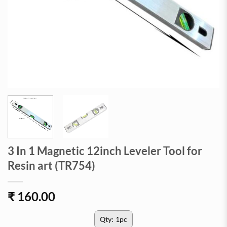
3 In 1 Magnetic 12inch Leveler Tool for
Resin art (TR754)
₹
160.00
Qty:
1pc