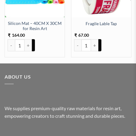
Silicon Mat – 40CM X 30CM
Fragile Lable Tap
tity
for Resin Art
164.00
67.00
₹
₹
Silicon Mat - 40CM X 30CM for Resin Art quantity
Fragile Lable Tap quantity
ABOUT US
We supplies premium-quality raw materials for resin art,
empowering creators to craft stunning and durable pieces.