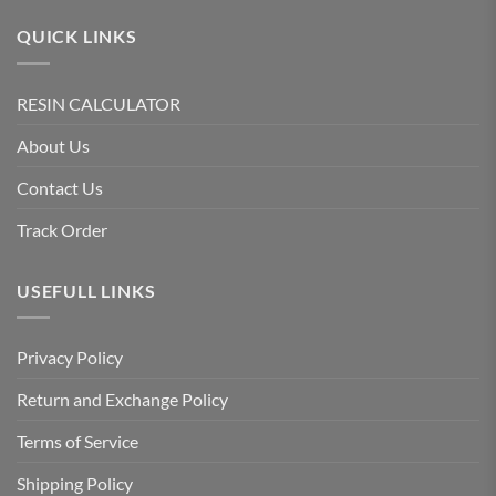
QUICK LINKS
RESIN CALCULATOR
About Us
Contact Us
Track Order
USEFULL LINKS
Privacy Policy
Return and Exchange Policy
Terms of Service
Shipping Policy