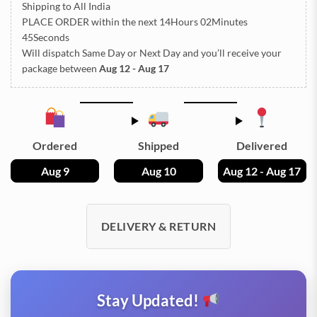
Shipping to All India
PLACE ORDER
within the next
14Hours 02Minutes
45Seconds
Will dispatch Same Day or Next Day
and you’ll receive your
package between
Aug 12 - Aug 17
Ordered
Shipped
Delivered
Aug 9
Aug 10
Aug 12 - Aug 17
DELIVERY & RETURN
Stay Updated!