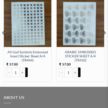
All God Symbols Embossed
ARABIC EMBOSSED
Insert Sticker Sheet A/4
STICKER SHEET A/4
ty
EET A/4 (TR423) quantity
(TR444)
(TR410)
57.00
57.00
₹
₹
All God Symbols Embossed Insert Sticker Sheet A/4 (TR444) quantit
ARABIC EMBOSSED STICKER SHE
ABOUT US