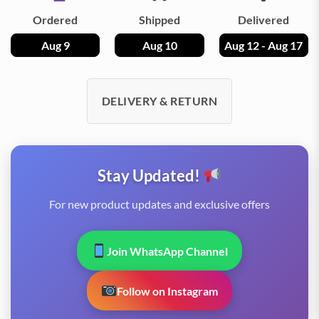
Ordered
Shipped
Delivered
Aug 9
Aug 10
Aug 12 - Aug 17
DELIVERY & RETURN
Stay Updated!
For new product updates and exclusive offers
Join WhatsApp Channel
Follow on Instagram