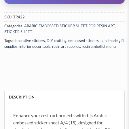
SKU:
TR422
Categories:
ARABIC EMBOSSED STICKER SHEET FOR RESIN ART
,
STICKER SHEET
Tags:
decorative stickers
,
DIY crafting
,
embossed stickers
,
handmade gift
supplies
,
interior decor tools
,
resin art supplies
,
resin embellishments
DESCRIPTION
Enhance your resin art projects with this Arabic
embossed sticker sheet A/4 (15), designed for