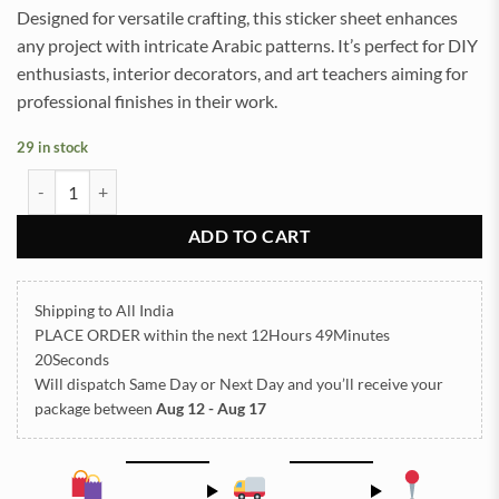
Designed for versatile crafting, this sticker sheet enhances
any project with intricate Arabic patterns. It’s perfect for DIY
enthusiasts, interior decorators, and art teachers aiming for
professional finishes in their work.
29 in stock
ARABIC EMBOSSED STICKER SHEET A/4 (TR422) quantity
ADD TO CART
Shipping to All India
PLACE ORDER
within the next
12Hours 49Minutes
20Seconds
Will dispatch Same Day or Next Day
and you’ll receive your
package between
Aug 12 - Aug 17