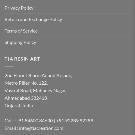
Privacy Policy
Return and Exchange Policy
Terms of Service
Shipping Policy
TIA RESIN ART
2nd Floor, Dharm Anand Arcade,
Metro Piller No. 122,
Vastral Road, Mahadev Nagar,
Ahmedabad 382418
Gujarat, India
Call : +91 84600 84630 | +91 92289 92289
Email : info@tiacreation.com