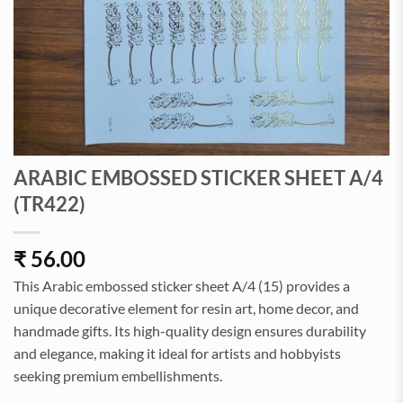
ARABIC EMBOSSED STICKER SHEET A/4
(TR422)
₹
56.00
This Arabic embossed sticker sheet A/4 (15) provides a
unique decorative element for resin art, home decor, and
handmade gifts. Its high-quality design ensures durability
and elegance, making it ideal for artists and hobbyists
seeking premium embellishments.