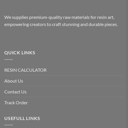
We supplies premium-quality raw materials for resin art,
empowering creators to craft stunning and durable pieces.
QUICK LINKS
RESIN CALCULATOR
About Us
Contact Us
Track Order
USEFULL LINKS