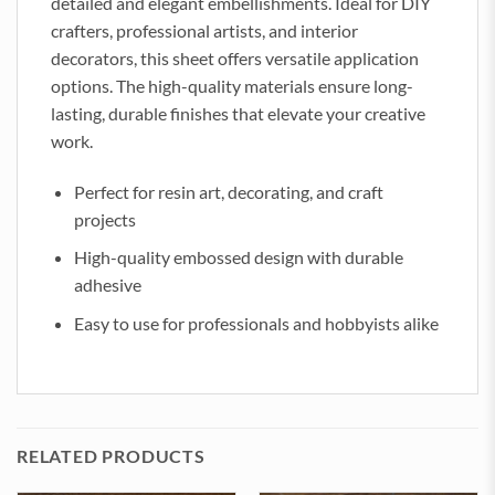
detailed and elegant embellishments. Ideal for DIY
crafters, professional artists, and interior
decorators, this sheet offers versatile application
options. The high-quality materials ensure long-
lasting, durable finishes that elevate your creative
work.
Perfect for resin art, decorating, and craft
projects
High-quality embossed design with durable
adhesive
Easy to use for professionals and hobbyists alike
RELATED PRODUCTS