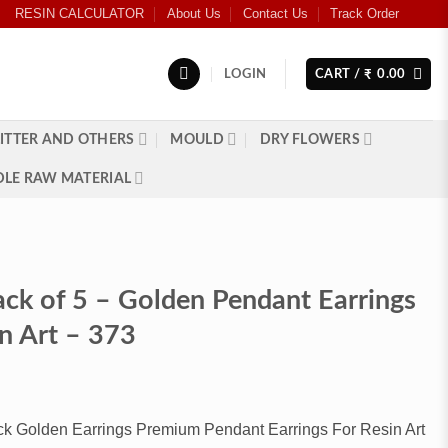
RESIN CALCULATOR
About Us
Contact Us
Track Order
LOGIN
CART /
0.00
₹
ITTER AND OTHERS
MOULD
DRY FLOWERS
LE RAW MATERIAL
ack of 5 – Golden Pendant Earrings
in Art – 373
k Golden Earrings Premium Pendant Earrings For Resin Art