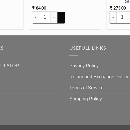
GO
84.00
273.00
₹
₹
 SIlver cap 5pc quantity
Vati for Pooja Big size (24pc) quantity
HANDLE TR
KS
USEFULL LINKS
CULATOR
Privacy Policy
Return and Exchange Policy
Terms of Service
Shipping Policy