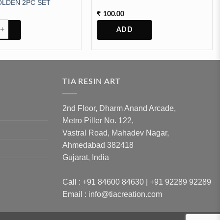
LDEN 2PC SET
100.00
₹
ANSPERENT GOLDEN 2PC SET quantity
TIA RESIN ART
2nd Floor, Dharm Anand Arcade,
Metro Piller No. 122,
Vastral Road, Mahadev Nagar,
Ahmedabad 382418
Gujarat, India
Call : +91 84600 84630 | +91 92289 92289
Email : info@tiacreation.com