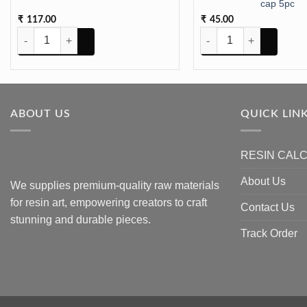
cap 5pc
117.00
45.00
₹
₹
STAND METAL FOLDABLE 8INCH quantity
TASSLE Leather Mix Color
ABOUT US
QUICK LIN
RESIN CAL
About Us
We supplies premium-quality raw materials
for resin art, empowering creators to craft
Contact Us
stunning and durable pieces.
Track Order