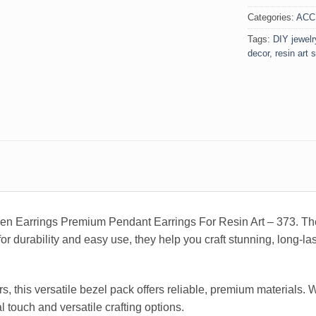
Categories:
ACC
Tags:
DIY jewelr
decor
,
resin art 
den Earrings Premium Pendant Earrings For Resin Art – 373. The
for durability and easy use, they help you craft stunning, long-la
rs, this versatile bezel pack offers reliable, premium materials.
l touch and versatile crafting options.