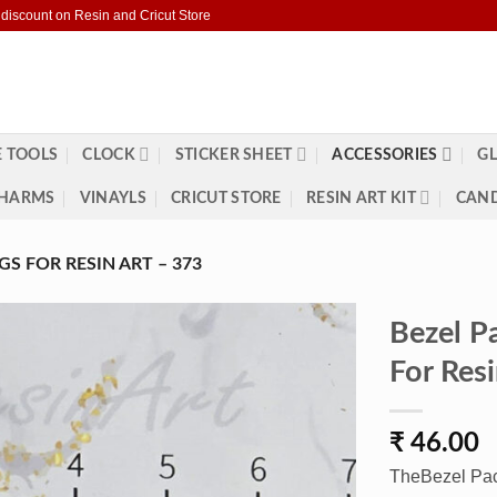
 discount on Resin and Cricut Store
 TOOLS
CLOCK
STICKER SHEET
ACCESSORIES
GL
HARMS
VINAYLS
CRICUT STORE
RESIN ART KIT
CAND
S FOR RESIN ART – 373
Bezel P
For Res
₹
46.00
TheBezel Pac