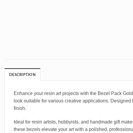
DESCRIPTION
Enhance your resin art projects with the Bezel Pack Gol
look suitable for various creative applications. Designed 
finish.
Ideal for resin artists, hobbyists, and handmade gift make
these bezels elevate your art with a polished, professiona