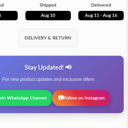
ed
Shipped
Delivered
8
Aug 10
Aug 11 - Aug 16
DELIVERY & RETURN
Stay Updated! 📢
For new product updates and exclusive offers
📷
oin WhatsApp Channel
Follow on Instagram