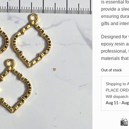
is essential f
provide a slee
ensuring dura
gifts and inte
Designed for 
epoxy resin an
professional, 
materials that
Out of stock
Shipping to A
PLACE ORD
Will dispatc
Aug 11 - Aug
🛍️