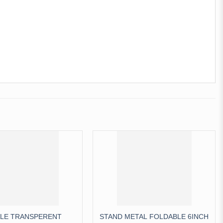
LE TRANSPERENT
STAND METAL FOLDABLE 6INCH