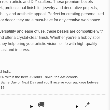
or resin artists and DIY crafters. These premium bezels
k, professional finish for jewelry and decorative projects,
bility and aesthetic appeal. Perfect for creating personalized
rior decor, they are a must-have for any creative workspace.
versatility and ease of use, these bezels are compatible with
d offer a crystal-clear finish. Whether you’re a hobbyist or
they help bring your artistic vision to life with high-quality
 last and impress.
ll India
ER
within the next
05Hours 18Minutes 32Seconds
h Same Day or Next Day
and you’ll receive your package between
 16
🚚
📍