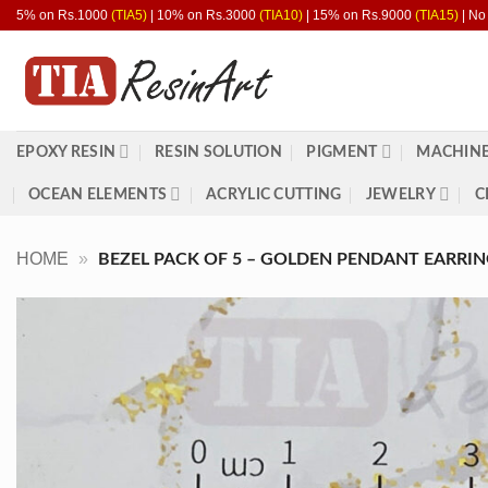
Skip
5% on Rs.1000
(TIA5)
| 10% on Rs.3000
(TIA10)
| 15% on Rs.9000
(TIA15)
| No
to
content
EPOXY RESIN
RESIN SOLUTION
PIGMENT
MACHINE
OCEAN ELEMENTS
ACRYLIC CUTTING
JEWELRY
C
HOME
»
BEZEL PACK OF 5 – GOLDEN PENDANT EARRING