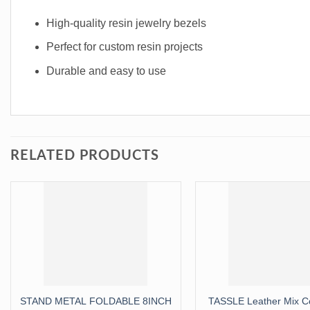
High-quality resin jewelry bezels
Perfect for custom resin projects
Durable and easy to use
RELATED PRODUCTS
STAND METAL FOLDABLE 8INCH
TASSLE Leather Mix Co