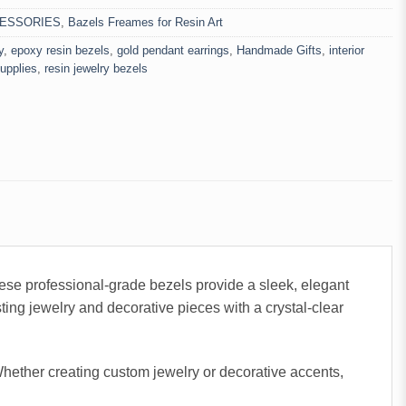
ESSORIES
,
Bazels Freames for Resin Art
y
,
epoxy resin bezels
,
gold pendant earrings
,
Handmade Gifts
,
interior
supplies
,
resin jewelry bezels
se professional-grade bezels provide a sleek, elegant
sting jewelry and decorative pieces with a crystal-clear
 Whether creating custom jewelry or decorative accents,