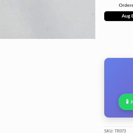
Order
Aug 
📱
J
SKU:
TR373