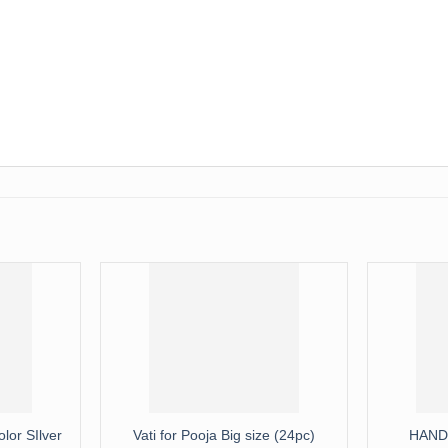
lor SIlver
Vati for Pooja Big size (24pc)
HAND