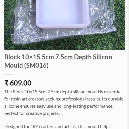
Block 10×15.5cm 7.5cm Depth Silicon
Mould (SM016)
₹
609.00
The Block 10×15.5cm 7.5cm depth silicon mould is essential
for resin art creators seeking professional results. Its durable
silicone ensures easy use and long-lasting performance,
perfect for creative projects.
Designed for DIY crafters and artists, this mould helps