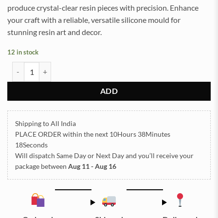
produce crystal-clear resin pieces with precision. Enhance
your craft with a reliable, versatile silicone mould for
stunning resin art and decor.
12 in stock
Block 10x15.5cm 7.5cm Depth Silicon Mould (SM016) quantity
ADD
Shipping to All India
PLACE ORDER
within the next
10Hours 38Minutes
17Seconds
Will dispatch Same Day or Next Day
and you’ll receive your
package between
Aug 11 - Aug 16