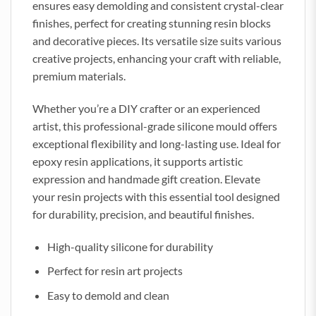
ensures easy demolding and consistent crystal-clear
finishes, perfect for creating stunning resin blocks
and decorative pieces. Its versatile size suits various
creative projects, enhancing your craft with reliable,
premium materials.
Whether you’re a DIY crafter or an experienced
artist, this professional-grade silicone mould offers
exceptional flexibility and long-lasting use. Ideal for
epoxy resin applications, it supports artistic
expression and handmade gift creation. Elevate
your resin projects with this essential tool designed
for durability, precision, and beautiful finishes.
High-quality silicone for durability
Perfect for resin art projects
Easy to demold and clean