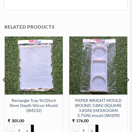
RELATED PRODUCTS
Rectangle Tray 9x12Inch
PAPER WAIGHT MOULD
8mm Depth Silicon Mould
(ROUND 3.8IN) (SQUARE
(SM232)
3.85IN) (HEXAGOAN
8mm Depth Silicon Mould (SM271) quantity
3.75IN) mould (SM209)
305.00
176.00
₹
₹
Rectangle Tray 9x12Inch 8mm Depth Silicon Mould (SM232) quantit
PAPER WAIGHT MOULD (ROUND 3