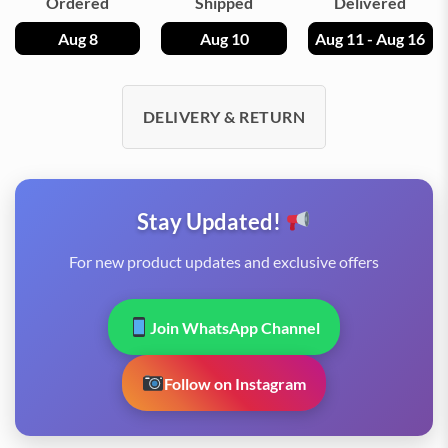
Ordered
Shipped
Delivered
Aug 8
Aug 10
Aug 11 - Aug 16
DELIVERY & RETURN
Stay Updated!
For new product updates and exclusive offers
Join WhatsApp Channel
Follow on Instagram