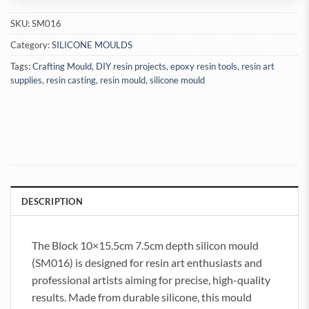
SKU:
SM016
Category:
SILICONE MOULDS
Tags:
Crafting Mould
,
DIY resin projects
,
epoxy resin tools
,
resin art
supplies
,
resin casting
,
resin mould
,
silicone mould
DESCRIPTION
The Block 10×15.5cm 7.5cm depth silicon mould
(SM016) is designed for resin art enthusiasts and
professional artists aiming for precise, high-quality
results. Made from durable silicone, this mould