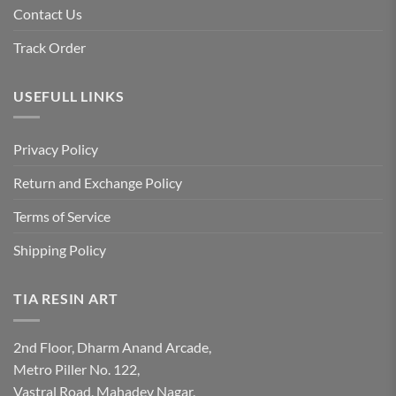
Contact Us
Track Order
USEFULL LINKS
Privacy Policy
Return and Exchange Policy
Terms of Service
Shipping Policy
TIA RESIN ART
2nd Floor, Dharm Anand Arcade,
Metro Piller No. 122,
Vastral Road, Mahadev Nagar,