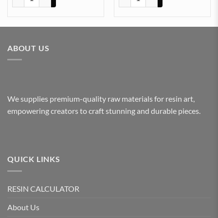
ABOUT US
We supplies premium-quality raw materials for resin art,
empowering creators to craft stunning and durable pieces.
QUICK LINKS
RESIN CALCULATOR
About Us