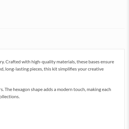
y. Crafted with high-quality materials, these bases ensure
d, long-lasting pieces, this kit simplifies your creative
tors. The hexagon shape adds a modern touch, making each
ollections.