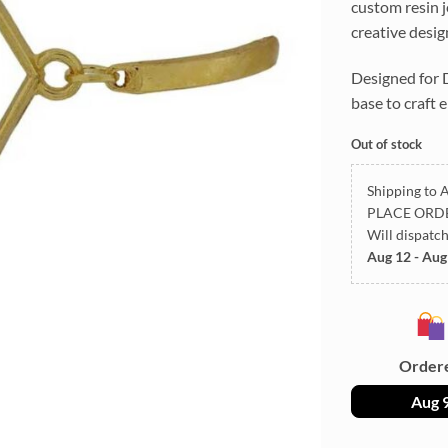
custom resin j
creative desig
Designed for D
base to craft 
Out of stock
Shipping to A
PLACE ORD
Will dispatc
Aug 12 - Aug
Order
Aug 