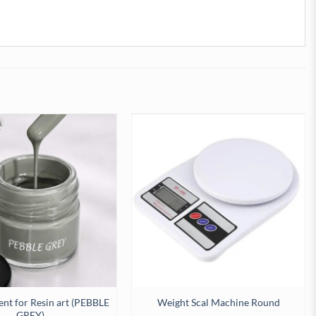
ent for Resin art (PEBBLE
Weight Scal Machine Round
GREY)