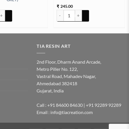
245.00
₹
nt for Resin art (PEBBLE GREY) quantity
Weight Scal Machine Round quantity
TIA RESIN ART
2nd Floor, Dharm Anand Arcade,
Metro Piller No. 122,
Vastral Road, Mahadev Nagar,
Ahmedabad 382418
Gujarat, India
Call : +91 84600 84630 | +91 92289 92289
Email : info@tiacreation.com