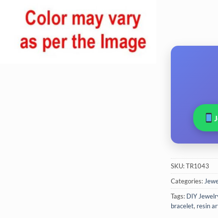
SKU:
TR1043
Categories:
Jewel
Tags:
DIY Jewelr
bracelet
,
resin ar