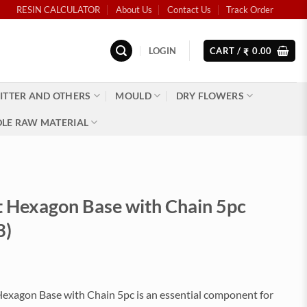
RESIN CALCULATOR
About Us
Contact Us
Track Order
LOGIN
CART /
0.00
₹
ITTER AND OTHERS
MOULD
DRY FLOWERS
LE RAW MATERIAL
t Hexagon Base with Chain 5pc
3)
Hexagon Base with Chain 5pc is an essential component for