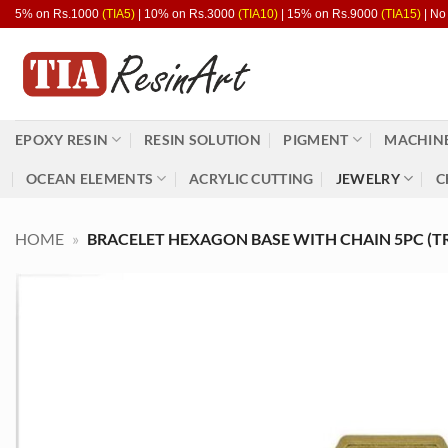
Skip
5% on Rs.1000
(TIA5)
| 10% on Rs.3000
(TIA10)
| 15% on Rs.9000
(TIA15)
| No
to
content
EPOXY RESIN
RESIN SOLUTION
PIGMENT
MACHINE
OCEAN ELEMENTS
ACRYLIC CUTTING
JEWELRY
C
HOME
»
BRACELET HEXAGON BASE WITH CHAIN 5PC (TR