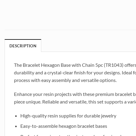
DESCRIPTION
The Bracelet Hexagon Base with Chain 5pc (TR1043) offers a
durability and a crystal-clear finish for your designs. Ideal 
process with easy assembly and versatile options.
Enhance your resin projects with these premium bracelet ba
piece unique. Reliable and versatile, this set supports a var
High-quality resin supplies for durable jewelry
Easy-to-assemble hexagon bracelet bases