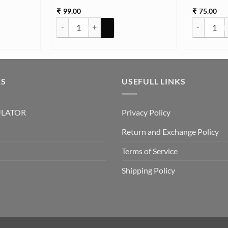
99.00
75.00
₹
₹
ombo quantity
HANDLE SILVER SMALL 2PC SET quantity
Plain Pigme
KS
USEFULL LINKS
ULATOR
Privacy Policy
Return and Exchange Policy
Terms of Service
Shipping Policy