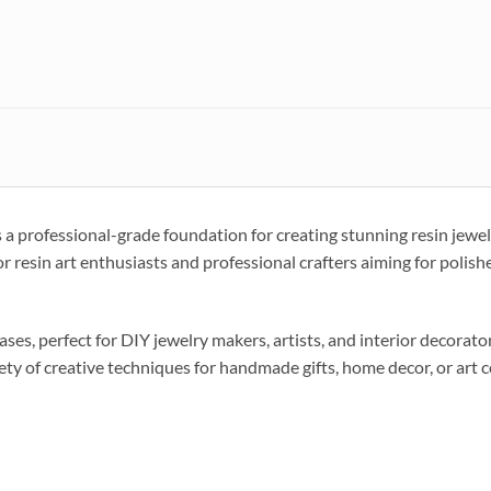
 professional-grade foundation for creating stunning resin jewelr
for resin art enthusiasts and professional crafters aiming for polishe
ses, perfect for DIY jewelry makers, artists, and interior decora
iety of creative techniques for handmade gifts, home decor, or art c