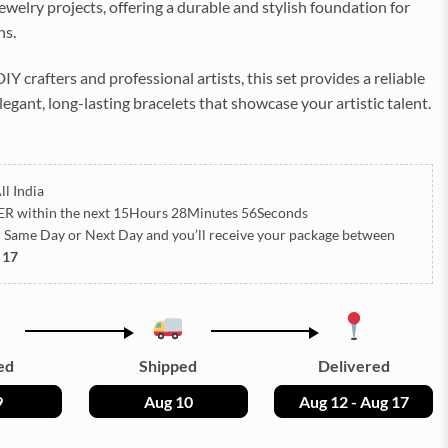
ewelry projects, offering a durable and stylish foundation for
ns.
IY crafters and professional artists, this set provides a reliable
elegant, long-lasting bracelets that showcase your artistic talent.
ll India
ER
within the next
15Hours 28Minutes 55Seconds
h Same Day or Next Day
and you’ll receive your package between
 17
ed
Shipped
Delivered
9
Aug 10
Aug 12 - Aug 17