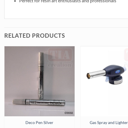
Perfect for resin art enthusiasts and professionals
RELATED PRODUCTS
Deco Pen Silver
Gas Spray and Light