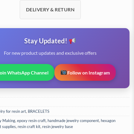
DELIVERY & RETURN
Stay Updated!
For new product updates and exclusive offers
Join WhatsApp Channel
Follow on Instagram
ry for resin art
,
BRACELETS
y Making
,
epoxy resin craft
,
handmade jewelry component
,
hexagon
t supplies
,
resin craft kit
,
resin jewelry base