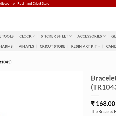
 discount on Resin and Cricut Store
 TOOLS
CLOCK
STICKER SHEET
ACCESSORIES
GL
HARMS
VINAYLS
CRICUT STORE
RESIN ART KIT
CAND
1043)
Bracele
(TR104
₹
168.00
The Bracelet 