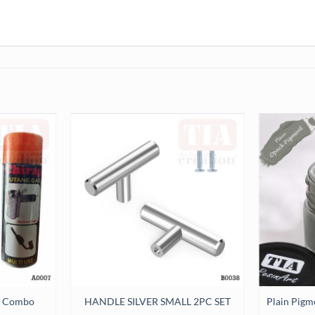
Plain Pigm
er Combo
HANDLE SILVER SMALL 2PC SET