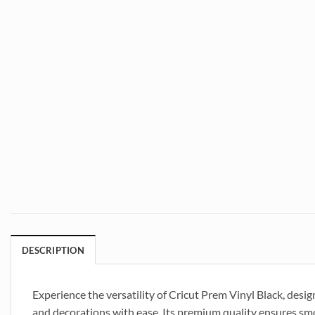
DESCRIPTION
Experience the versatility of Cricut Prem Vinyl Black, design
and decorations with ease. Its premium quality ensures smoo