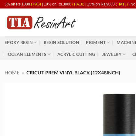
Skip
5% on Rs.1000
(TIA5)
| 10% on Rs.3000
(TIA10)
| 15% on Rs.9000
(TIA15)
| No
to
content
EPOXY RESIN
RESIN SOLUTION
PIGMENT
MACHINE
OCEAN ELEMENTS
ACRYLIC CUTTING
JEWELRY
C
HOME
»
CRICUT PREM VINYL BLACK (12X48INCH)