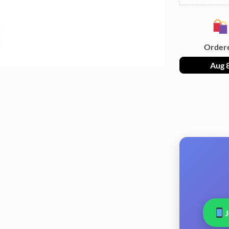
Order
Aug 