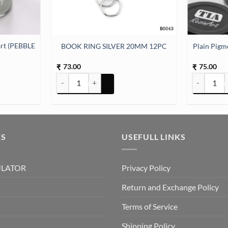
art (PEBBLE
BOOK RING SILVER 20MM 12PC
Plain Pigm
73.00
75.00
₹
₹
art (PEBBLE GREY) quantity
BOOK RING SILVER 20MM 12PC quantity
Plain Pigme
KS
USEFULL LINKS
ULATOR
Privacy Policy
Return and Exchange Policy
Terms of Service
Shipping Policy