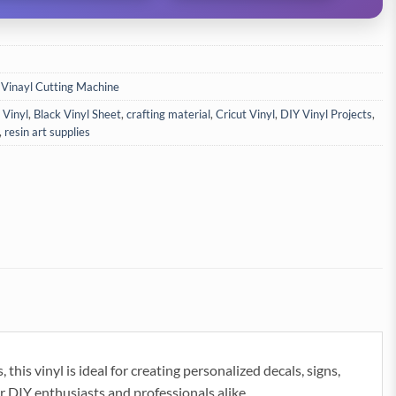
 Vinayl Cutting Machine
 Vinyl
,
Black Vinyl Sheet
,
crafting material
,
Cricut Vinyl
,
DIY Vinyl Projects
,
,
resin art supplies
his vinyl is ideal for creating personalized decals, signs,
r DIY enthusiasts and professionals alike.