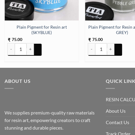
) quantity
Plain Pigment for Resin art
Plain Pigment for Resin 
(SKYBLUE)
GREY)
75.00
75.00
₹
₹
Plain Pigment for Resin art (SKYBLUE) quantity
Plain Pigment for Resin 
ABOUT US
QUICK LIN
RESIN CALC
About Us
We supplies premium-quality raw materials
for resin art, empowering creators to craft
Contact Us
stunning and durable pieces.
Track Order