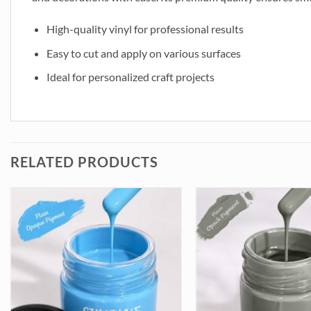
High-quality vinyl for professional results
Easy to cut and apply on various surfaces
Ideal for personalized craft projects
RELATED PRODUCTS