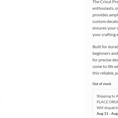
The Cricut Pre
enthusiasts, o
provides ample
custom decals,
ensures your d
your crafting 
Built for dura
beginners and 
for precise de
come to life w
this reliable,
Out of stock
Shipping to A
PLACE ORD
Will dispatc
Aug 11 - Aug