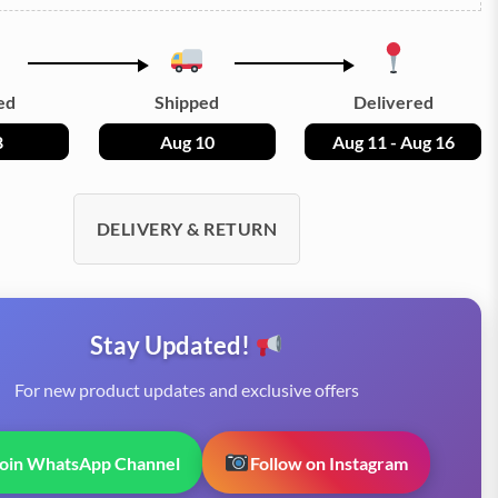
ed
Shipped
Delivered
8
Aug 10
Aug 11 - Aug 16
DELIVERY & RETURN
Stay Updated!
For new product updates and exclusive offers
Join WhatsApp Channel
Follow on Instagram