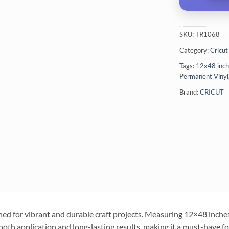
SKU:
TR1068
Category:
Cricut
Tags:
12x48 inch
Permanent Vinyl
Brand:
CRICUT
ed for vibrant and durable craft projects. Measuring 12×48 inches, t
th application and long-lasting results, making it a must-have fo