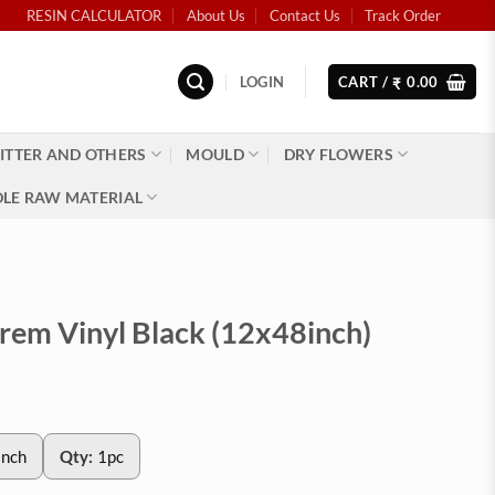
RESIN CALCULATOR
About Us
Contact Us
Track Order
LOGIN
CART /
0.00
₹
ITTER AND OTHERS
MOULD
DRY FLOWERS
LE RAW MATERIAL
Prem Vinyl Black (12x48inch)
inch
Qty:
1pc