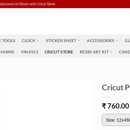
 discount on Resin and Cricut Store
 TOOLS
CLOCK
STICKER SHEET
ACCESSORIES
GL
HARMS
VINAYLS
CRICUT STORE
RESIN ART KIT
CAND
Cricut 
₹
760.00
Size:
12x48