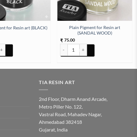
Plain Pigment for Resin art
ent for Resin art (BLACK)
(SANDAL WOOD)
75.00
₹
nt for Resin art (BLACK) quantity
Plain Pigment for Resin art (SANDAL W
TIA RESIN ART
2nd Floor, Dharm Anand Arcade,
Metro Piller No. 122,
Vastral Road, Mahadev Nagar,
Ahmedabad 382418
Gujarat, India