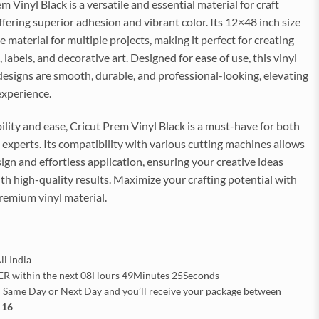
m Vinyl Black is a versatile and essential material for craft
ffering superior adhesion and vibrant color. Its 12×48 inch size
 material for multiple projects, making it perfect for creating
 labels, and decorative art. Designed for ease of use, this vinyl
esigns are smooth, durable, and professional-looking, elevating
experience.
bility and ease, Cricut Prem Vinyl Black is a must-have for both
experts. Its compatibility with various cutting machines allows
sign and effortless application, ensuring your creative ideas
ith high-quality results. Maximize your crafting potential with
 premium vinyl material.
ll India
ER
within the next
08Hours 49Minutes 24Seconds
h Same Day or Next Day
and you’ll receive your package between
 16