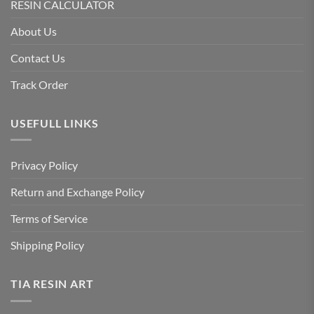
RESIN CALCULATOR
About Us
Contact Us
Track Order
USEFULL LINKS
Privacy Policy
Return and Exchange Policy
Terms of Service
Shipping Policy
TIA RESIN ART