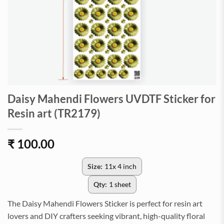
Daisy Mahendi Flowers UVDTF Sticker for
Resin art (TR2179)
₹
100.00
Size:
11x 4 inch
Qty:
1 sheet
The Daisy Mahendi Flowers Sticker is perfect for resin art
lovers and DIY crafters seeking vibrant, high-quality floral