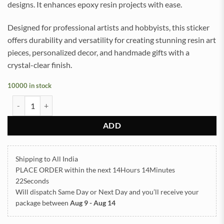
designs. It enhances epoxy resin projects with ease.
Designed for professional artists and hobbyists, this sticker
offers durability and versatility for creating stunning resin art
pieces, personalized decor, and handmade gifts with a
crystal-clear finish.
10000 in stock
Daisy Mahendi Flowers UVDTF Sticker for Resin art (TR2179) quanti
ADD
Shipping to All India
PLACE ORDER
within the next
14Hours 14Minutes
22Seconds
Will dispatch Same Day or Next Day
and you’ll receive your
package between
Aug 9 - Aug 14