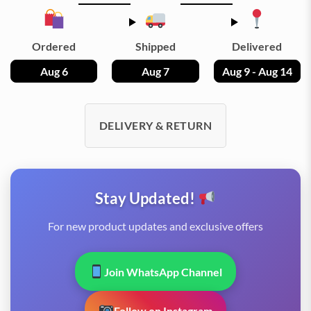
Ordered
Shipped
Delivered
Aug 6
Aug 7
Aug 9 - Aug 14
DELIVERY & RETURN
Stay Updated!
For new product updates and exclusive offers
Join WhatsApp Channel
Follow on Instagram