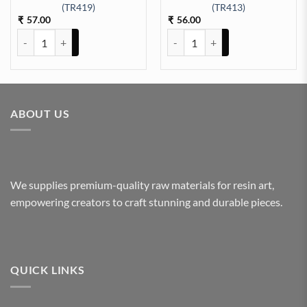
EET A/4 (TR425) quantity
(TR419)
(TR413)
57.00
56.00
₹
₹
ARABIC EMBOSSED STICKER SHEET A/4 (TR419) quantity
ARABIC EMBOSSED STICKER SHE
ABOUT US
We supplies premium-quality raw materials for resin art,
empowering creators to craft stunning and durable pieces.
QUICK LINKS