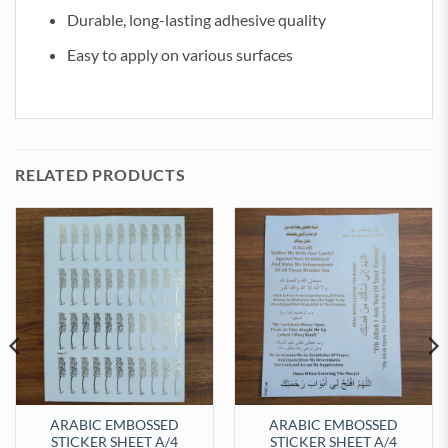
Durable, long-lasting adhesive quality
Easy to apply on various surfaces
RELATED PRODUCTS
ARABIC EMBOSSED
ARABIC EMBOSSED
STICKER SHEET A/4
STICKER SHEET A/4