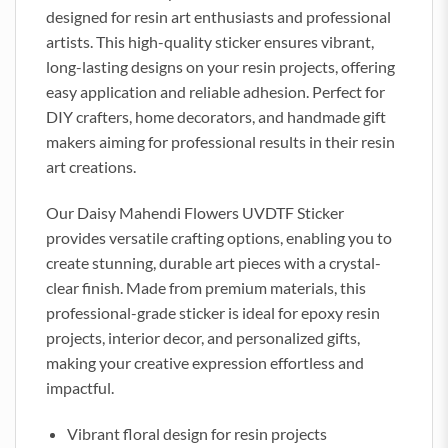
designed for resin art enthusiasts and professional
artists. This high-quality sticker ensures vibrant,
long-lasting designs on your resin projects, offering
easy application and reliable adhesion. Perfect for
DIY crafters, home decorators, and handmade gift
makers aiming for professional results in their resin
art creations.
Our Daisy Mahendi Flowers UVDTF Sticker
provides versatile crafting options, enabling you to
create stunning, durable art pieces with a crystal-
clear finish. Made from premium materials, this
professional-grade sticker is ideal for epoxy resin
projects, interior decor, and personalized gifts,
making your creative expression effortless and
impactful.
Vibrant floral design for resin projects