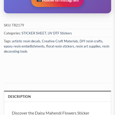
SKU:
TR2179
Categories:
STICKER SHEET
,
UV DTF Stickers
Tags:
artistic resin decals
,
Creative Craft Materials
,
DIY resin crafts
,
epoxy resin embellishments
,
floral resin stickers
,
resin art supplies
,
resin
decorating tools
DESCRIPTION
Discover the Daisy Mahendi Flowers Sticker