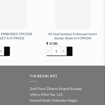
 EMBOSSED STICKER
All God Symbols Embossed Insert
EET A/4 (TR423)
Sticker Sheet A/4 (TR434)
57.00
₹
tity
BOSSED STICKER SHEET A/4 (TR423) quantity
All God Symbols Embossed Insert Sticker
TIA RESIN ART
2nd Floor, Dharm Anand Arcade,
Metro Piller No. 122,
Vastral Road, Mahadev Nagar,