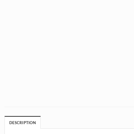
DESCRIPTION