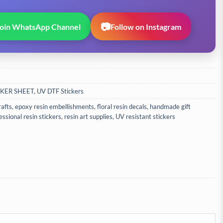
📷
Join WhatsApp Channel
Follow on Instagram
CKER SHEET
,
UV DTF Stickers
rafts
,
epoxy resin embellishments
,
floral resin decals
,
handmade gift
essional resin stickers
,
resin art supplies
,
UV resistant stickers