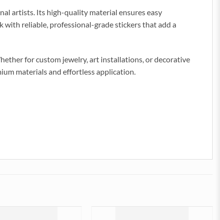
al artists. Its high-quality material ensures easy
k with reliable, professional-grade stickers that add a
ether for custom jewelry, art installations, or decorative
emium materials and effortless application.