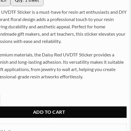
inch
Qty:
1 sheet
 UVDTF Sticker is a must-have for resin art enthusiasts and DIY
vibrant floral design adds a professional touch to your resin
ring durability and aesthetic appeal. Perfect for home
ndmade gift makers, and art teachers, this sticker elevates your
ssions with ease and reliability.
mium materials, the Daisy Red UVDTF Sticker provides a
inish and long-lasting adhesion. Its versatility makes it suitable
aft applications, from jewelry to wall art, helping you create
essional-grade resin artworks effortlessly.
TF Sticker for Resin art (TR2188) quantity
ADD TO CART