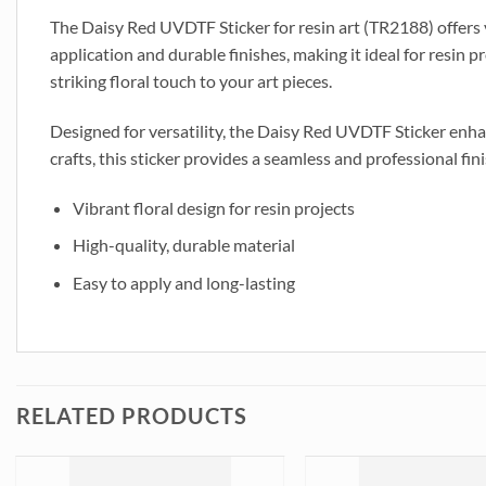
The Daisy Red UVDTF Sticker for resin art (TR2188) offers vi
application and durable finishes, making it ideal for resin 
striking floral touch to your art pieces.
Designed for versatility, the Daisy Red UVDTF Sticker enhanc
crafts, this sticker provides a seamless and professional fini
Vibrant floral design for resin projects
High-quality, durable material
Easy to apply and long-lasting
RELATED PRODUCTS