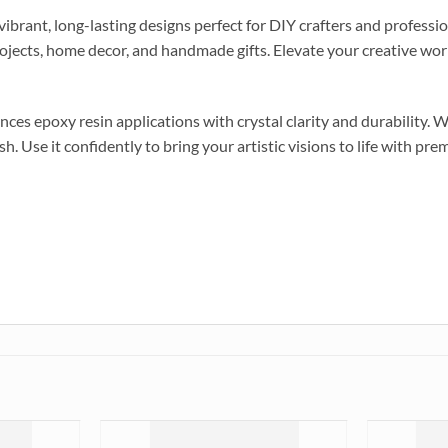
brant, long-lasting designs perfect for DIY crafters and profession
projects, home decor, and handmade gifts. Elevate your creative wor
es epoxy resin applications with crystal clarity and durability. Wh
sh. Use it confidently to bring your artistic visions to life with pr