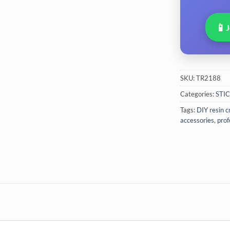
📱
SKU:
TR2188
Categories:
STI
Tags:
DIY resin c
accessories
,
prof