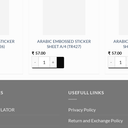
STICKER
ARABIC EMBOSSED STICKER
ARABIC
26)
SHEET A/4 (TR427)
SH
57.00
57.00
₹
₹
y
ER SHEET A/4 (TR426) quantity
ARABIC EMBOSSED STICKER SHEET A/4 (TR427) quan
ARABIC EM
KS
USEFULL LINKS
ULATOR
Privacy Policy
Return and Exchange Policy