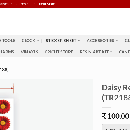
 discount on Resin and Cricut Store
 TOOLS
CLOCK
STICKER SHEET
ACCESSORIES
GL
HARMS
VINAYLS
CRICUT STORE
RESIN ART KIT
CAND
188)
Daisy R
(TR218
₹
100.00