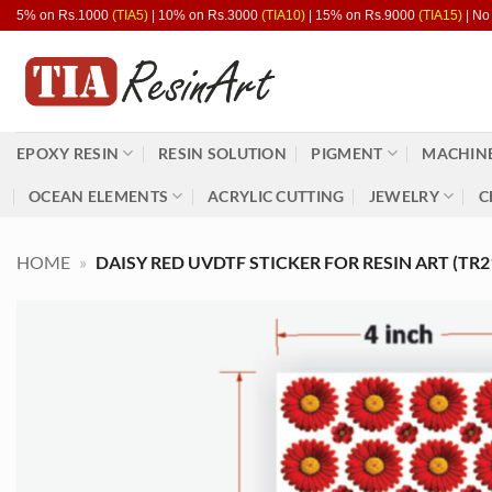
Skip
5% on Rs.1000
(TIA5)
| 10% on Rs.3000
(TIA10)
| 15% on Rs.9000
(TIA15)
| No
to
content
EPOXY RESIN
RESIN SOLUTION
PIGMENT
MACHINE
OCEAN ELEMENTS
ACRYLIC CUTTING
JEWELRY
C
HOME
»
DAISY RED UVDTF STICKER FOR RESIN ART (TR2