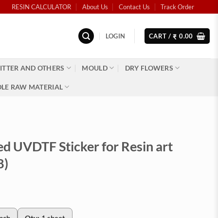
RESIN CALCULATOR
About Us
Contact Us
Track Order
LOGIN
CART /
0.00
₹
ITTER AND OTHERS
MOULD
DRY FLOWERS
LE RAW MATERIAL
ed UVDTF Sticker for Resin art
8)