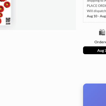
Shipping to A
PLACE ORD
Will dispatc
Aug 10 - Aug
🛍️
Order
Aug 