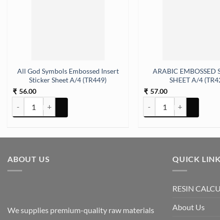
All God Symbols Embossed Insert
ARABIC EMBOSSED 
Sticker Sheet A/4 (TR449)
SHEET A/4 (TR4
56.00
57.00
₹
₹
 (TR412) quantity
All God Symbols Embossed Insert Sticker Sheet A/4 (TR449) quantit
ARABIC EMBOSSED STICK
ABOUT US
QUICK LIN
RESIN CALC
About Us
We supplies premium-quality raw materials