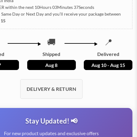
ll India
ER
within the next
10Hours 03Minutes 36Seconds
h Same Day or Next Day
and you’ll receive your package between
 15
🚚
📍
ed
Shipped
Delivered
7
Aug 8
Aug 10 - Aug 15
DELIVERY & RETURN
Stay Updated! 📢
For new product updates and exclusive offers