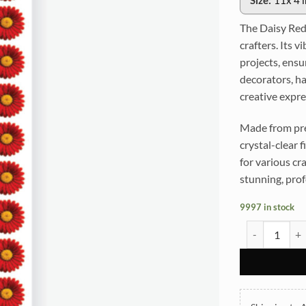
Size:
11x 4 
The Daisy Red
crafters. Its 
projects, ensu
decorators, ha
creative expre
Made from pre
crystal-clear f
for various cr
stunning, prof
9997 in stock
Daisy Red UVD