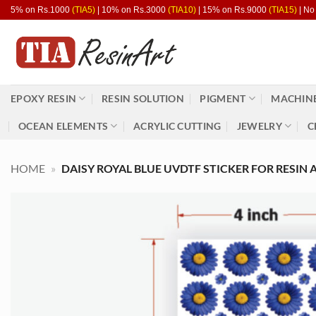
Skip
5% on Rs.1000
(TIA5)
| 10% on Rs.3000
(TIA10)
| 15% on Rs.9000
(TIA15)
| No
to
content
EPOXY RESIN
RESIN SOLUTION
PIGMENT
MACHINE
OCEAN ELEMENTS
ACRYLIC CUTTING
JEWELRY
C
HOME
»
DAISY ROYAL BLUE UVDTF STICKER FOR RESIN A