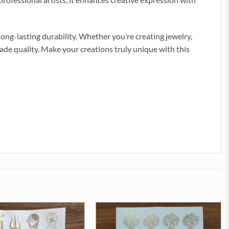
 long-lasting durability. Whether you’re creating jewelry,
ade quality. Make your creations truly unique with this