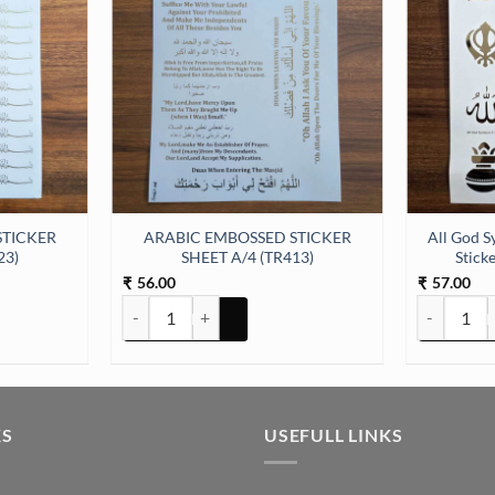
STICKER
ARABIC EMBOSSED STICKER
All God S
23)
SHEET A/4 (TR413)
Stick
56.00
57.00
₹
₹
ER SHEET A/4 (TR423) quantity
ARABIC EMBOSSED STICKER SHEET A/4 (TR413) quan
All God Sym
KS
USEFULL LINKS