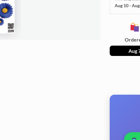
Aug 10 - Aug
Order
Aug 