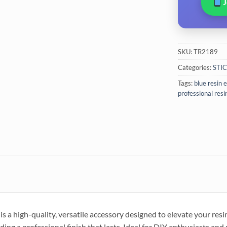
SKU:
TR2189
Categories:
STI
Tags:
blue resin
professional resi
 a high-quality, versatile accessory designed to elevate your resin 
iding a professional finish that lasts. Ideal for DIY enthusiasts and