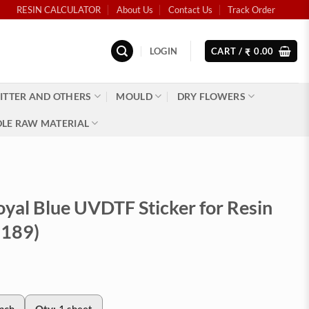
RESIN CALCULATOR
About Us
Contact Us
Track Order
LOGIN
CART /
0.00
₹
ITTER AND OTHERS
MOULD
DRY FLOWERS
LE RAW MATERIAL
oyal Blue UVDTF Sticker for Resin
2189)