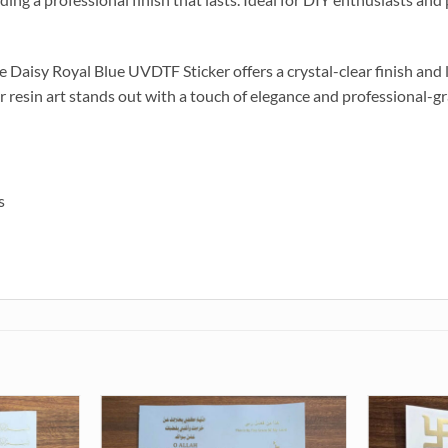
the Daisy Royal Blue UVDTF Sticker offers a crystal-clear finish and
r resin art stands out with a touch of elegance and professional-gr
s