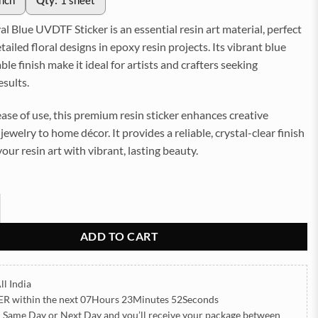
inch
Qty:
1 sheet
l Blue UVDTF Sticker is an essential resin art material, perfect
tailed floral designs in epoxy resin projects. Its vibrant blue
ble finish make it ideal for artists and crafters seeking
esults.
ase of use, this premium resin sticker enhances creative
jewelry to home décor. It provides a reliable, crystal-clear finish
your resin art with vibrant, lasting beauty.
lue UVDTF Sticker for Resin art (TR2189) quantity
ADD TO CART
ll India
ER
within the next
07Hours 23Minutes 50Seconds
h Same Day or Next Day
and you’ll receive your package between