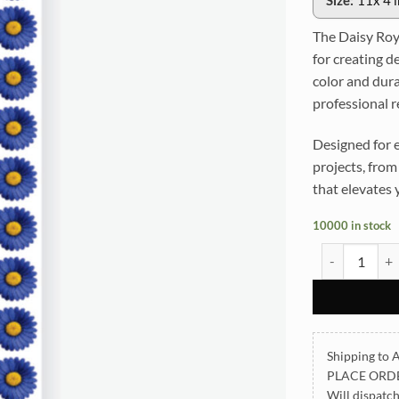
Size:
11x 4 
The Daisy Roya
for creating de
color and dura
professional r
Designed for e
projects, from 
that elevates 
10000 in stock
Daisy Royal B
Shipping to A
PLACE ORD
Will dispatc