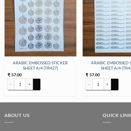
er Sheet A/4 (TR444) quantity
ARABIC EMBOSSED STICKER
ARABIC EMBOSSED 
SHEET A/4 (TR427)
SHEET A/4 (TR4
57.00
57.00
₹
₹
ARABIC EMBOSSED STICKER SHEET A/4 (TR427) quantity
ARABIC EMBOSSED STICK
ABOUT US
QUICK LIN