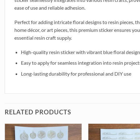
ease of use and reliable adhesion.
Perfect for adding intricate floral designs to resin pieces, 
home décor, or art pieces, this premium sticker ensures you
essential resin craft supply.
High-quality resin sticker with vibrant blue floral design
Easy to apply for seamless integration into resin project
Long-lasting durability for professional and DIY use
RELATED PRODUCTS