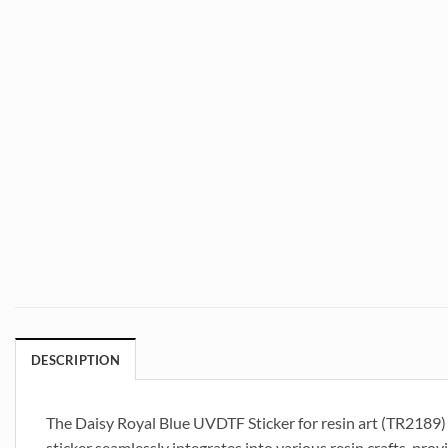
DESCRIPTION
The Daisy Royal Blue UVDTF Sticker for resin art (TR2189) is
sticker seamlessly integrates into various resin crafts, prov