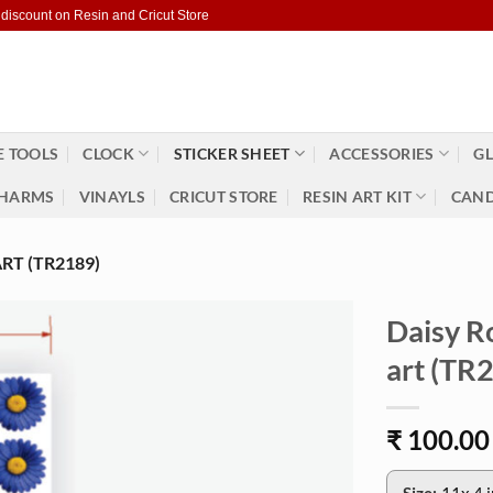
 discount on Resin and Cricut Store
 TOOLS
CLOCK
STICKER SHEET
ACCESSORIES
GL
HARMS
VINAYLS
CRICUT STORE
RESIN ART KIT
CAND
RT (TR2189)
Daisy R
art (TR
₹
100.00