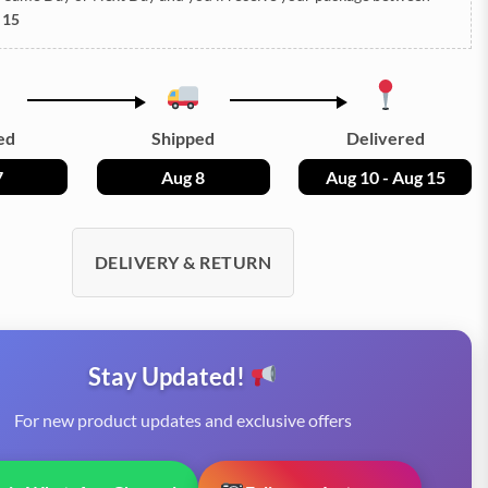
 15
ed
Shipped
Delivered
7
Aug 8
Aug 10 - Aug 15
DELIVERY & RETURN
Stay Updated!
For new product updates and exclusive offers