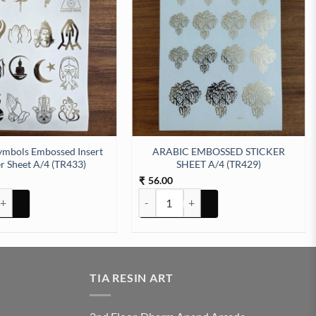
ymbols Embossed Insert
ARABIC EMBOSSED STICKER
er Sheet A/4 (TR433)
SHEET A/4 (TR429)
56.00
₹
tity
bols Embossed Insert Sticker Sheet A/4 (TR433) quantity
ARABIC EMBOSSED STICKER SHEET A/4 
TIA RESIN ART