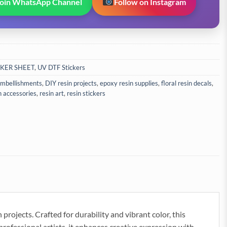
Join WhatsApp Channel
Follow on Instagram
CKER SHEET
,
UV DTF Stickers
 embellishments
,
DIY resin projects
,
epoxy resin supplies
,
floral resin decals
,
n accessories
,
resin art
,
resin stickers
projects. Crafted for durability and vibrant color, this
 professional artists, it enhances creative expression with