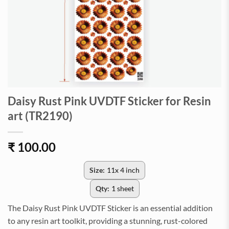
Daisy Rust Pink UVDTF Sticker for Resin
art (TR2190)
₹
100.00
Size:
11x 4 inch
Qty:
1 sheet
The Daisy Rust Pink UVDTF Sticker is an essential addition
to any resin art toolkit, providing a stunning, rust-colored