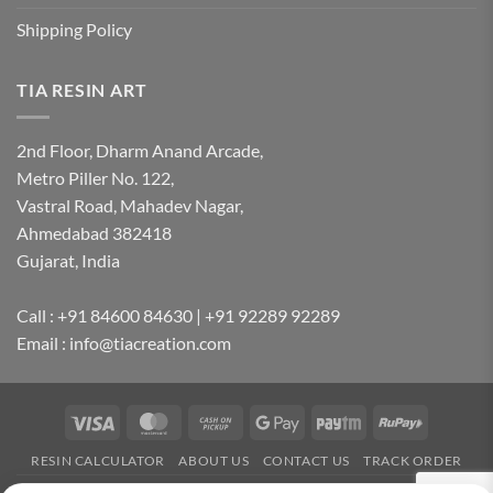
Shipping Policy
TIA RESIN ART
2nd Floor, Dharm Anand Arcade,
Metro Piller No. 122,
Vastral Road, Mahadev Nagar,
Ahmedabad 382418
Gujarat, India
Call : +91 84600 84630 | +91 92289 92289
Email : info@tiacreation.com
Visa
MasterCard
Cash
Google
Paytm
RuPay
on
Pay
RESIN CALCULATOR
ABOUT US
CONTACT US
TRACK ORDER
Pickup