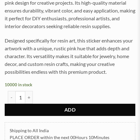
pink design for creative projects. Its high-quality material
ensures durability, vibrant color, and easy application, making
it perfect for DIY enthusiasts, professional artists, and
interior decorators seeking reliable resin supplies.
Designed specifically for resin art, this sticker enhances your
artwork with a unique, rustic pink hue that adds depth and
character. Its versatility makes it suitable for jewelry, home
decor, and custom resin crafts, making your creative
possibilities endless with this premium product.
10000 in stock
Daisy Rust Pink UVDTF Sticker for Resin art (TR2190) quantity
ADD
Shipping to All India
PLACE ORDER
within the next
00Hours 10Minutes