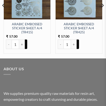
ARABIC EMBOSSED
ARABIC EMBOSSED
STICKER SHEET A/4
STICKER SHEET A/4
t Sticker Sheet A/4 (TR433) quantity
(TR415)
(TR425)
57.00
57.00
₹
₹
ARABIC EMBOSSED STICKER SHEET A/4 (TR415) quantity
ARABIC EMBOSSED STICKER SHE
ABOUT US
We supplies premium-quality raw materials for resin art,
empowering creators to craft stunning and durable pieces.