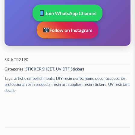
Join WhatsApp Channel
Follow on Instagram
SKU:
TR2190
Categories:
STICKER SHEET
,
UV DTF Stickers
Tags:
artistic embellishments
,
DIY resin crafts
,
home decor accessories
,
professional resin products
,
resin art supplies
,
resin stickers
,
UV resistant
decals