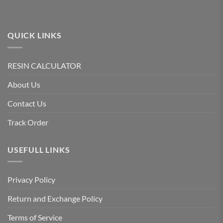
QUICK LINKS
RESIN CALCULATOR
About Us
Contact Us
Track Order
USEFULL LINKS
Privacy Policy
Return and Exchange Policy
Terms of Service