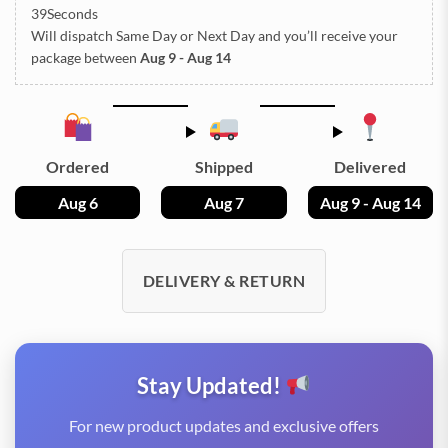
38Seconds
Will dispatch Same Day or Next Day
and you’ll receive your
package between
Aug 9 - Aug 14
Ordered
Shipped
Delivered
Aug 6
Aug 7
Aug 9 - Aug 14
DELIVERY & RETURN
Stay Updated!
For new product updates and exclusive offers