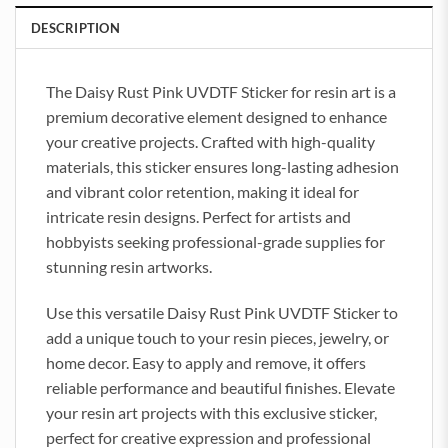
DESCRIPTION
The Daisy Rust Pink UVDTF Sticker for resin art is a
premium decorative element designed to enhance
your creative projects. Crafted with high-quality
materials, this sticker ensures long-lasting adhesion
and vibrant color retention, making it ideal for
intricate resin designs. Perfect for artists and
hobbyists seeking professional-grade supplies for
stunning resin artworks.
Use this versatile Daisy Rust Pink UVDTF Sticker to
add a unique touch to your resin pieces, jewelry, or
home decor. Easy to apply and remove, it offers
reliable performance and beautiful finishes. Elevate
your resin art projects with this exclusive sticker,
perfect for creative expression and professional