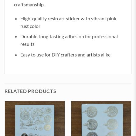
craftsmanship.
High-quality resin art sticker with vibrant pink
rust color
Durable, long-lasting adhesion for professional
results
Easy to use for DIY crafters and artists alike
RELATED PRODUCTS