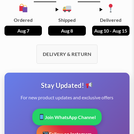
Ordered
Shipped
Delivered
Aug 7
Aug 8
Aug 10 - Aug 15
DELIVERY & RETURN
Stay Updated!
For new product updates and exclusive offers
Join WhatsApp Channel
Follow on Instagram