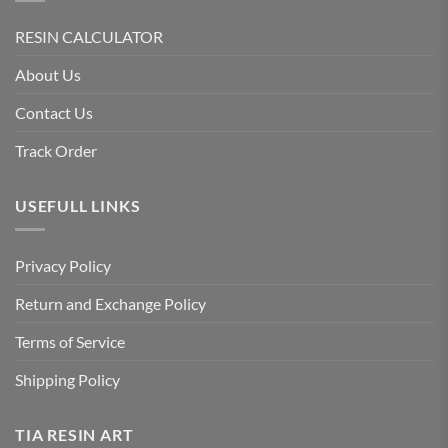
RESIN CALCULATOR
About Us
Contact Us
Track Order
USEFULL LINKS
Privacy Policy
Return and Exchange Policy
Terms of Service
Shipping Policy
TIA RESIN ART