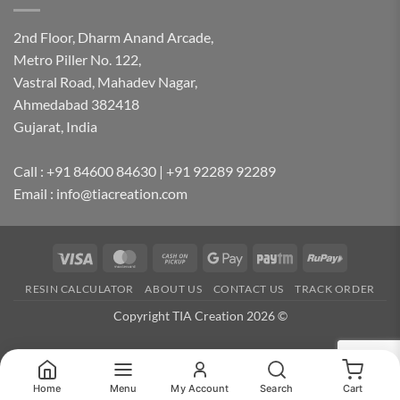
2nd Floor, Dharm Anand Arcade,
Metro Piller No. 122,
Vastral Road, Mahadev Nagar,
Ahmedabad 382418
Gujarat, India
Call : +91 84600 84630 | +91 92289 92289
Email : info@tiacreation.com
Visa
MasterCard
Cash
Google
Paytm
RuPay
on
Pay
RESIN CALCULATOR
ABOUT US
CONTACT US
TRACK ORDER
Pickup
Copyright TIA Creation 2026 ©
Home
Menu
My Account
Search
Cart