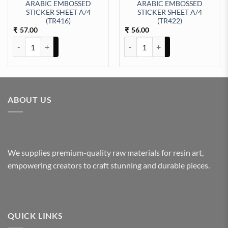
ARABIC EMBOSSED
ARABIC EMBOSSED
STICKER SHEET A/4
STICKER SHEET A/4
EET A/4 (TR410) quantity
(TR416)
(TR422)
57.00
56.00
₹
₹
ARABIC EMBOSSED STICKER SHEET A/4 (TR416) quantity
ARABIC EMBOSSED STICKER SHE
ABOUT US
We supplies premium-quality raw materials for resin art,
empowering creators to craft stunning and durable pieces.
QUICK LINKS