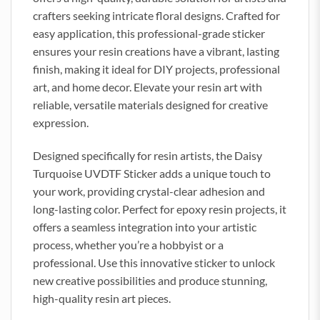
crafters seeking intricate floral designs. Crafted for
easy application, this professional-grade sticker
ensures your resin creations have a vibrant, lasting
finish, making it ideal for DIY projects, professional
art, and home decor. Elevate your resin art with
reliable, versatile materials designed for creative
expression.
Designed specifically for resin artists, the Daisy
Turquoise UVDTF Sticker adds a unique touch to
your work, providing crystal-clear adhesion and
long-lasting color. Perfect for epoxy resin projects, it
offers a seamless integration into your artistic
process, whether you’re a hobbyist or a
professional. Use this innovative sticker to unlock
new creative possibilities and produce stunning,
high-quality resin art pieces.