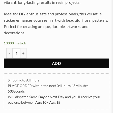
vibrant, long-lasting results in resin projects.
Ideal for DIY enthusiasts and professionals, this versatile
sticker enhances your resin art with beautiful floral patterns.
Perfect for creating unique, durable artworks and
decorations.
10000 in stock
Daisy Turquoise UVDTF Sticker for Resin art (TR2191) quantity
ADD
Shipping to All India
PLACE ORDER
within the next
04Hours 48Minutes
52Seconds
Will dispatch Same Day or Next Day
and you’ll receive your
package between
Aug 10 - Aug 15