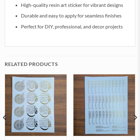
High-quality resin art sticker for vibrant designs
Durable and easy to apply for seamless finishes
Perfect for DIY, professional, and decor projects
RELATED PRODUCTS