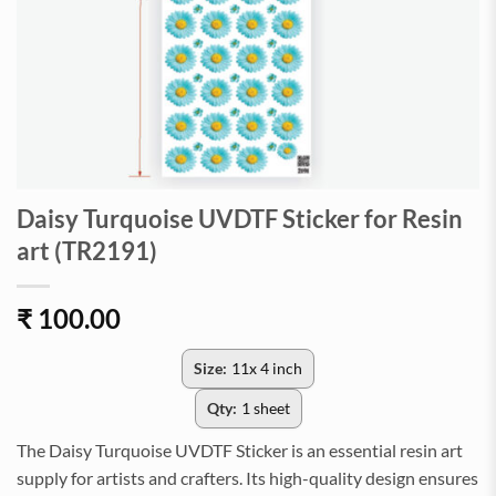
Daisy Turquoise UVDTF Sticker for Resin
art (TR2191)
₹
100.00
Size:
11x 4 inch
Qty:
1 sheet
The Daisy Turquoise UVDTF Sticker is an essential resin art
supply for artists and crafters. Its high-quality design ensures