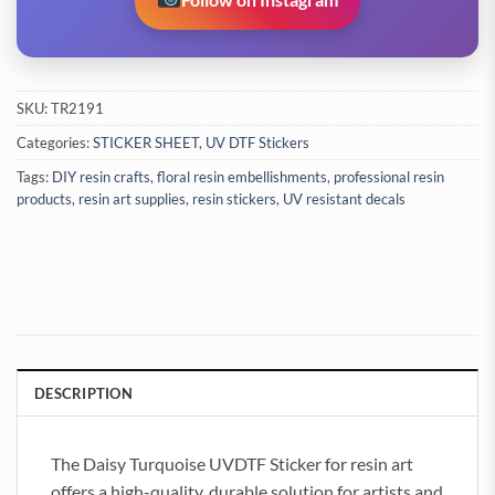
SKU:
TR2191
Categories:
STICKER SHEET
,
UV DTF Stickers
Tags:
DIY resin crafts
,
floral resin embellishments
,
professional resin
products
,
resin art supplies
,
resin stickers
,
UV resistant decals
DESCRIPTION
The Daisy Turquoise UVDTF Sticker for resin art
offers a high-quality, durable solution for artists and