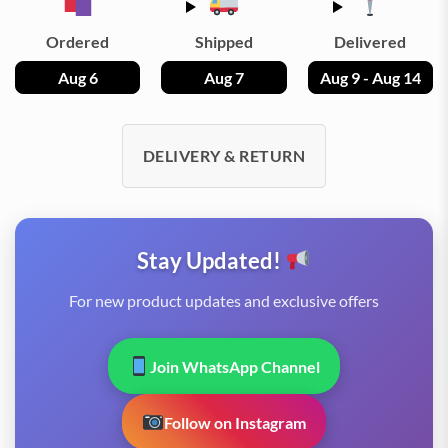
Ordered
Shipped
Delivered
Aug 6
Aug 7
Aug 9 - Aug 14
DELIVERY & RETURN
Stay Updated!
For new product updates and exclusive offers
Join WhatsApp Channel
Follow on Instagram