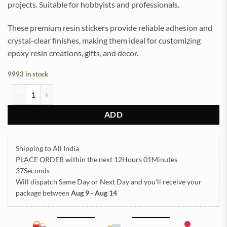
projects. Suitable for hobbyists and professionals.
These premium resin stickers provide reliable adhesion and
crystal-clear finishes, making them ideal for customizing
epoxy resin creations, gifts, and decor.
9993 in stock
Designs Square UV DTF Sticker for Resin art (TR2090) quantity
ADD
Shipping to All India
PLACE ORDER
within the next
12Hours 01Minutes
37Seconds
Will dispatch Same Day or Next Day
and you’ll receive your
package between
Aug 9 - Aug 14