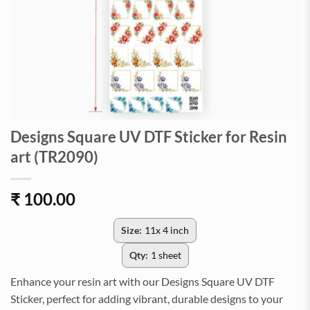
Designs Square UV DTF Sticker for Resin
art (TR2090)
₹
100.00
Size:
11x 4 inch
Qty:
1 sheet
Enhance your resin art with our Designs Square UV DTF
Sticker, perfect for adding vibrant, durable designs to your