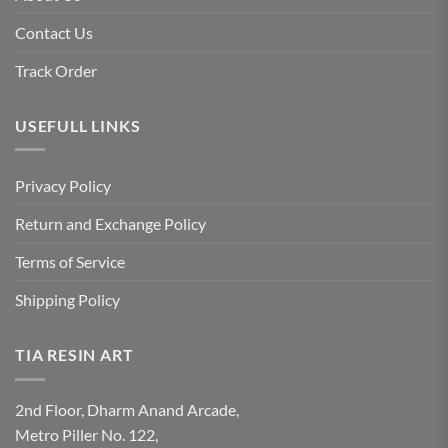
Contact Us
Track Order
USEFULL LINKS
Privacy Policy
Return and Exchange Policy
Terms of Service
Shipping Policy
TIA RESIN ART
2nd Floor, Dharm Anand Arcade,
Metro Piller No. 122,