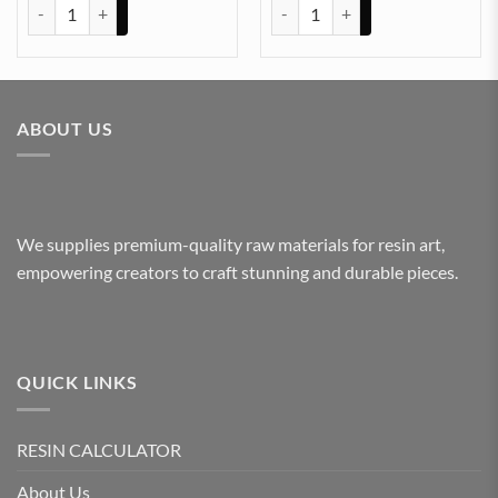
ARABIC EMBOSSED STICKER SHEET A/4 (TR422) quantity
ARABIC EMBOSSED STICKER SHE
ABOUT US
We supplies premium-quality raw materials for resin art,
empowering creators to craft stunning and durable pieces.
QUICK LINKS
RESIN CALCULATOR
About Us