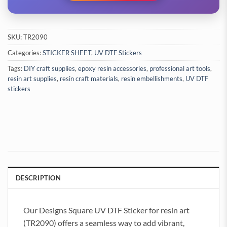
SKU:
TR2090
Categories:
STICKER SHEET
,
UV DTF Stickers
Tags:
DIY craft supplies
,
epoxy resin accessories
,
professional art tools
,
resin art supplies
,
resin craft materials
,
resin embellishments
,
UV DTF
stickers
DESCRIPTION
Our Designs Square UV DTF Sticker for resin art
(TR2090) offers a seamless way to add vibrant,