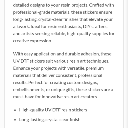
detailed designs to your resin projects. Crafted with
professional-grade materials, these stickers ensure
long-lasting, crystal-clear finishes that elevate your
artwork. Ideal for resin enthusiasts, DIY crafters,
and artists seeking reliable, high-quality supplies for
creative expression.
With easy application and durable adhesion, these
UV DTF stickers suit various resin art techniques.
Enhance your projects with versatile, premium
materials that deliver consistent, professional
results. Perfect for creating custom designs,
embellishments, or unique gifts, these stickers are a
must-have for innovative resin art creators.
High-quality UV DTF resin stickers
Long-lasting, crystal clear finish