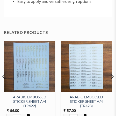
Easy to apply and versatile design options
RELATED PRODUCTS
ARABIC EMBOSSED
ARABIC EMBOSSED
STICKER SHEET A/4
STICKER SHEET A/4
ty
t Sticker Sheet A/4 (TR435) quantity
(TR422)
(TR423)
56.00
57.00
₹
₹