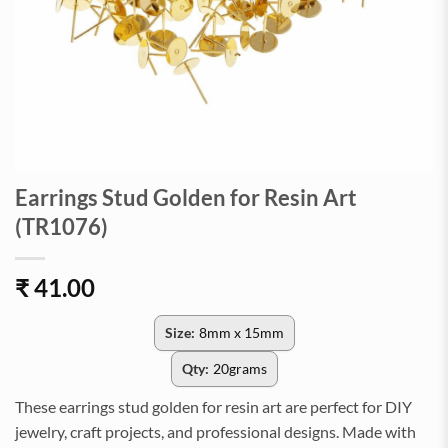
Earrings Stud Golden for Resin Art
(TR1076)
₹
41.00
Size:
8mm x 15mm
Qty:
20grams
These earrings stud golden for resin art are perfect for DIY
jewelry, craft projects, and professional designs. Made with