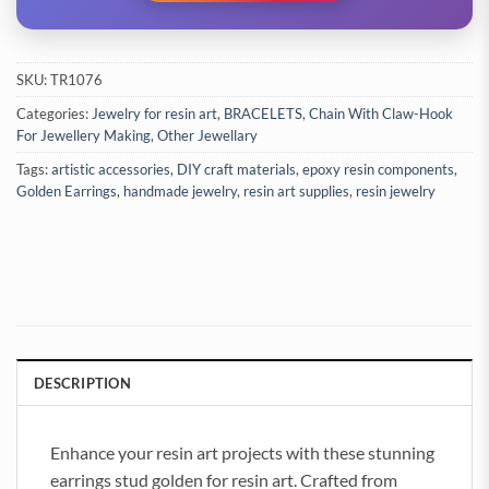
SKU:
TR1076
Categories:
Jewelry for resin art
,
BRACELETS
,
Chain With Claw-Hook
For Jewellery Making
,
Other Jewellary
Tags:
artistic accessories
,
DIY craft materials
,
epoxy resin components
,
Golden Earrings
,
handmade jewelry
,
resin art supplies
,
resin jewelry
DESCRIPTION
Enhance your resin art projects with these stunning
earrings stud golden for resin art. Crafted from