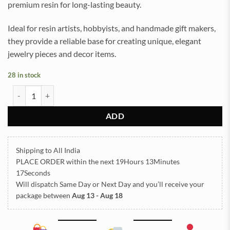
premium resin for long-lasting beauty.
Ideal for resin artists, hobbyists, and handmade gift makers,
they provide a reliable base for creating unique, elegant
jewelry pieces and decor items.
28 in stock
Earrings Stud Golden for Resin Art (TR1076) quantity
ADD
Shipping to All India
PLACE ORDER
within the next
19Hours 13Minutes
17Seconds
Will dispatch Same Day or Next Day
and you’ll receive your
package between
Aug 13 - Aug 18