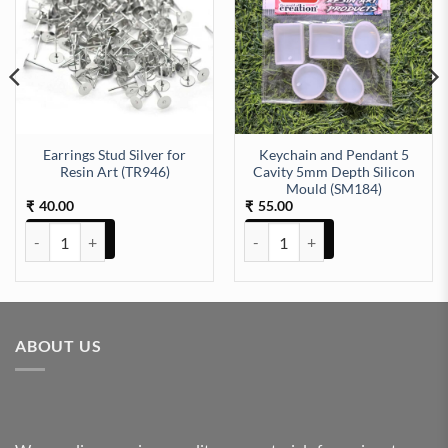
Earrings Stud Silver for
Keychain and Pendant 5
Resin Art (TR946)
Cavity 5mm Depth Silicon
Mould (SM184)
40.00
55.00
₹
₹
Earrings Stud Silver for Resin Art (TR946) quantity
Keychain and Pendant 5 Cavity 
ABOUT US