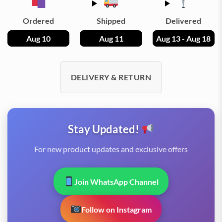
Ordered
Shipped
Delivered
Aug 10
Aug 11
Aug 13 - Aug 18
DELIVERY & RETURN
Stay Updated!
For new product updates and exclusive offers
Join WhatsApp Channel
Follow on Instagram