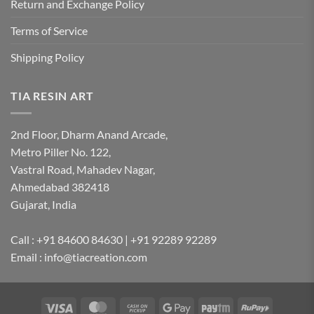
Return and Exchange Policy
Terms of Service
Shipping Policy
TIA RESIN ART
2nd Floor, Dharm Anand Arcade,
Metro Piller No. 122,
Vastral Road, Mahadev Nagar,
Ahmedabad 382418
Gujarat, India
Call : +91 84600 84630 | +91 92289 92289
Email : info@tiacreation.com
Visa
MasterCard
Cash
Google
Paytm
RuPay