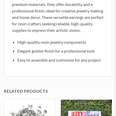
premium materials, they offer durability and a
professional finish, ideal for creative jewelry making
and home decor. These versatile earrings are perfect
for resin crafters seeking reliable, high-quality
supplies to express their artistic vision.
High-quality resin jewelry components
Elegant golden finish for a professional look
Easy to assemble and customize for any project
RELATED PRODUCTS