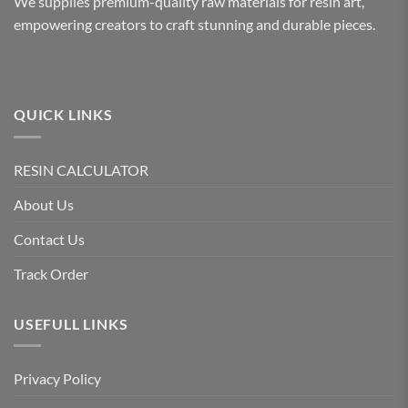
We supplies premium-quality raw materials for resin art,
empowering creators to craft stunning and durable pieces.
QUICK LINKS
RESIN CALCULATOR
About Us
Contact Us
Track Order
USEFULL LINKS
Privacy Policy