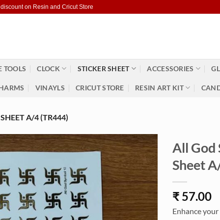
 discount on Resin and Cricut Store
 TOOLS
CLOCK
STICKER SHEET
ACCESSORIES
GL
HARMS
VINAYLS
CRICUT STORE
RESIN ART KIT
CAND
HEET A/4 (TR444)
All God
Sheet A
₹
57.00
Enhance your