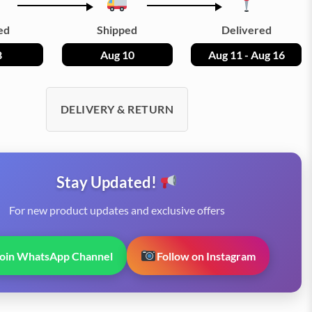
ed
Shipped
Delivered
8
Aug 10
Aug 11 - Aug 16
DELIVERY & RETURN
Stay Updated!
For new product updates and exclusive offers
Join WhatsApp Channel
Follow on Instagram