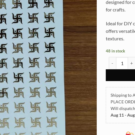
designed for c
for crafts.
Ideal for DIY c
offers versati
textures.
48 in stock
All God Symbo
Shipping to A
PLACE ORD
Will dispatc
Aug 11 - Aug