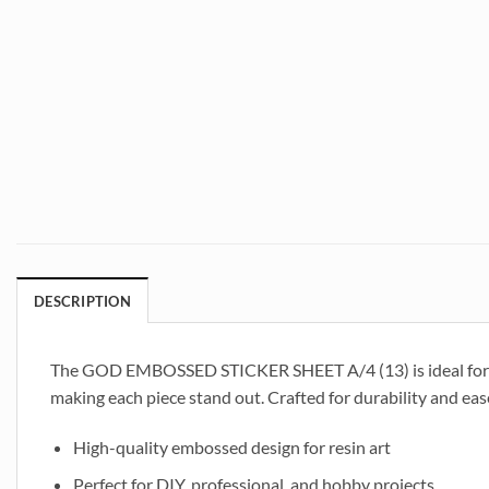
DESCRIPTION
The GOD EMBOSSED STICKER SHEET A/4 (13) is ideal for res
making each piece stand out. Crafted for durability and ease
High-quality embossed design for resin art
Perfect for DIY, professional, and hobby projects