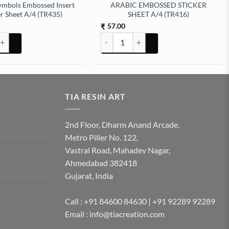
ymbols Embossed Insert
ARABIC EMBOSSED STICKER
er Sheet A/4 (TR435)
SHEET A/4 (TR416)
57.00
₹
tity
bols Embossed Insert Sticker Sheet A/4 (TR435) quantity
ARABIC EMBOSSED STICKER SHEET A/4 
TIA RESIN ART
2nd Floor, Dharm Anand Arcade,
Metro Piller No. 122,
Vastral Road, Mahadev Nagar,
Ahmedabad 382418
Gujarat, India
Call : +91 84600 84630 | +91 92289 92289
Email : info@tiacreation.com