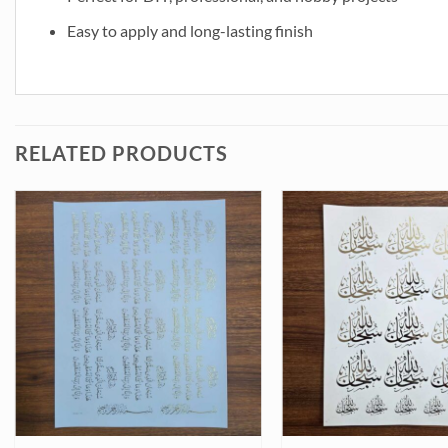
Easy to apply and long-lasting finish
RELATED PRODUCTS
 (TR425) quantity