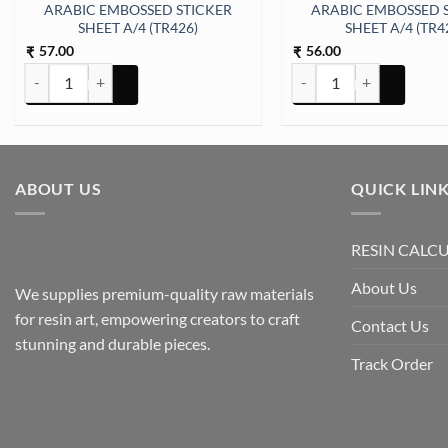
ARABIC EMBOSSED STICKER
ARABIC EMBOSSED 
SHEET A/4 (TR426)
SHEET A/4 (TR4
57.00
56.00
₹
₹
ARABIC EMBOSSED STICKER SHEET A/4 (TR426) quantity
ARABIC EMBOSSED STICK
ABOUT US
QUICK LIN
RESIN CALC
About Us
We supplies premium-quality raw materials
for resin art, empowering creators to craft
Contact Us
stunning and durable pieces.
Track Order