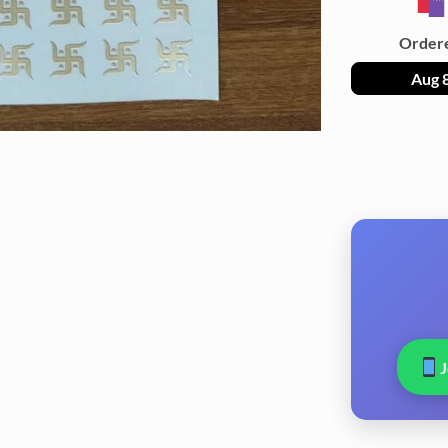
Order
Aug 