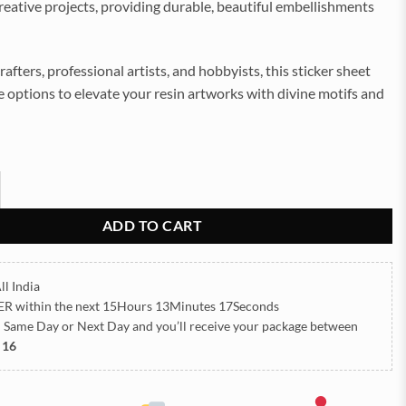
reative projects, providing durable, beautiful embellishments
rafters, professional artists, and hobbyists, this sticker sheet
le options to elevate your resin artworks with divine motifs and
ls Embossed Insert Sticker Sheet A/4 (TR444) quantity
ADD TO CART
ll India
ER
within the next
15Hours 13Minutes 16Seconds
h Same Day or Next Day
and you’ll receive your package between
 16