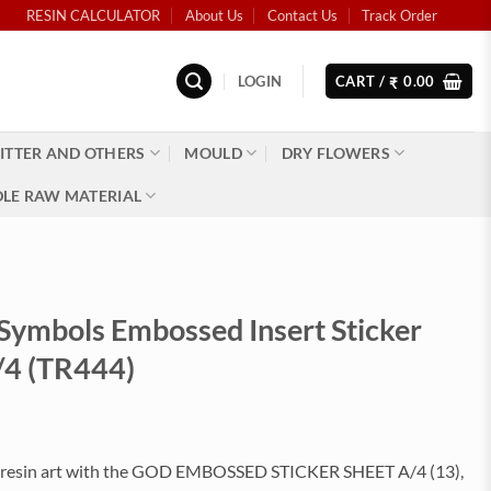
RESIN CALCULATOR
About Us
Contact Us
Track Order
LOGIN
CART /
0.00
₹
ITTER AND OTHERS
MOULD
DRY FLOWERS
LE RAW MATERIAL
 Symbols Embossed Insert Sticker
/4 (TR444)
 resin art with the GOD EMBOSSED STICKER SHEET A/4 (13),