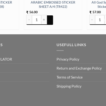
STICKER
ARABIC EMBOSSED STICKER
All God S
28)
SHEET A/4 (TR422)
Stick
56.00
57.00
₹
₹
ER SHEET A/4 (TR428) quantity
ARABIC EMBOSSED STICKER SHEET A/4 (TR422) quan
All God Sym
KS
USEFULL LINKS
ULATOR
Privacy Policy
Return and Exchange Policy
Terms of Service
Shipping Policy