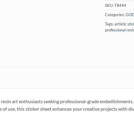
SKU:
TR444
Categories:
GOD
Tags:
artistic sti
professional resi
in art enthusiasts seeking professional-grade embellishments. I
 of use, this sticker sheet enhances your creative projects with di