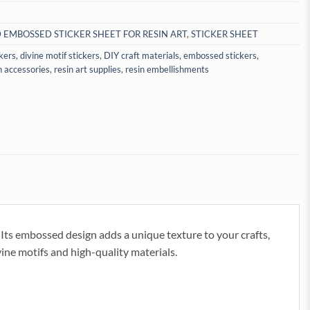
 EMBOSSED STICKER SHEET FOR RESIN ART
,
STICKER SHEET
ckers
,
divine motif stickers
,
DIY craft materials
,
embossed stickers
,
n accessories
,
resin art supplies
,
resin embellishments
ts embossed design adds a unique texture to your crafts,
vine motifs and high-quality materials.