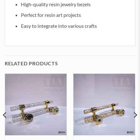
High-quality resin jewelry bezels
Perfect for resin art projects
Easy to integrate into various crafts
RELATED PRODUCTS