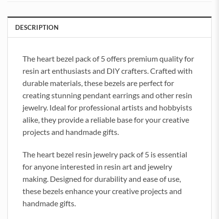
DESCRIPTION
The heart bezel pack of 5 offers premium quality for
resin art enthusiasts and DIY crafters. Crafted with
durable materials, these bezels are perfect for
creating stunning pendant earrings and other resin
jewelry. Ideal for professional artists and hobbyists
alike, they provide a reliable base for your creative
projects and handmade gifts.
The heart bezel resin jewelry pack of 5 is essential
for anyone interested in resin art and jewelry
making. Designed for durability and ease of use,
these bezels enhance your creative projects and
handmade gifts.