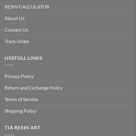
RESIN CALCULATOR
About Us
Contact Us
Track Order
USEFULL LINKS
Privacy Policy
Return and Exchange Policy
Terms of Service
Shipping Policy
TIA RESIN ART