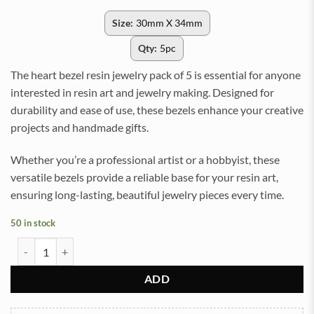
Size:
30mm X 34mm
Qty:
5pc
The heart bezel resin jewelry pack of 5 is essential for anyone
interested in resin art and jewelry making. Designed for
durability and ease of use, these bezels enhance your creative
projects and handmade gifts.
Whether you’re a professional artist or a hobbyist, these
versatile bezels provide a reliable base for your resin art,
ensuring long-lasting, beautiful jewelry pieces every time.
50 in stock
Heart SIlver Metal anti-tarnish Bezel Charms for Resin Jewelry & Cra
ADD