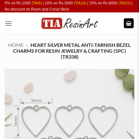
Skip
5% on Rs.1000
(TIA5)
| 10% on Rs.3000
(TIA10)
| 15% on Rs.9000
(TIA15)
|
No discount on Resin and Cricut Store
to
content
HOME
»
HEART SILVER METAL ANTI-TARNISH BEZEL
CHARMS FOR RESIN JEWELRY & CRAFTING (5PC)
(TR338)