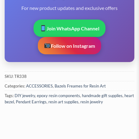
For new product updates and exclusive offers
Join WhatsApp Channel
Follow on Instagram
SKU:
TR338
Categories:
ACCESSORIES
,
Bazels Freames for Resin Art
Tags:
DIY jewelry
,
epoxy resin components
,
handmade gift supplies
,
heart
bezel
,
Pendant Earrings
,
resin art supplies
,
resin jewelry