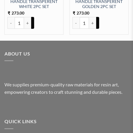
HANDLE TRANSPERENT
HANDLE TRANSPERENT
ntity
WHITE 2PC SET
GOLDEN 2PC SET
273.00
273.00
₹
₹
HANDLE TRANSPERENT WHITE 2PC SET quantity
HANDLE TRANSPERENT GOLDEN 
ABOUT US
We supplies premium-quality raw materials for resin art,
empowering creators to craft stunning and durable pieces.
QUICK LINKS