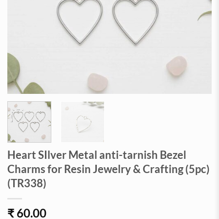
Heart SIlver Metal anti-tarnish Bezel
Charms for Resin Jewelry & Crafting (5pc)
(TR338)
₹
60.00