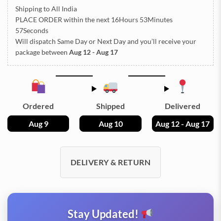
Shipping to All India
PLACE ORDER
within the next
16Hours 53Minutes
57Seconds
Will dispatch Same Day or Next Day
and you’ll receive your
package between
Aug 12 - Aug 17
Ordered
Shipped
Delivered
Aug 9
Aug 10
Aug 12 - Aug 17
DELIVERY & RETURN
Stay Updated!