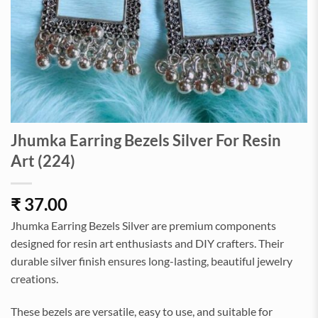
Jhumka Earring Bezels Silver For Resin
Art (224)
₹
37.00
Jhumka Earring Bezels Silver are premium components
designed for resin art enthusiasts and DIY crafters. Their
durable silver finish ensures long-lasting, beautiful jewelry
creations.
These bezels are versatile, easy to use, and suitable for