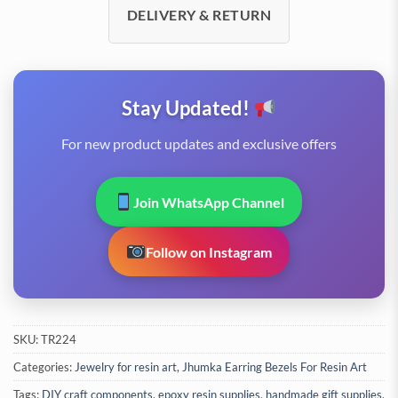
DELIVERY & RETURN
Stay Updated!
For new product updates and exclusive offers
Join WhatsApp Channel
Follow on Instagram
SKU:
TR224
Categories:
Jewelry for resin art
,
Jhumka Earring Bezels For Resin Art
Tags:
DIY craft components
,
epoxy resin supplies
,
handmade gift supplies
,