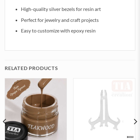
High-quality silver bezels for resin art
Perfect for jewelry and craft projects
Easy to customize with epoxy resin
RELATED PRODUCTS