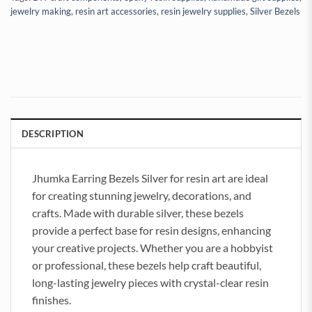
jewelry making
,
resin art accessories
,
resin jewelry supplies
,
Silver Bezels
DESCRIPTION
Jhumka Earring Bezels Silver for resin art are ideal
for creating stunning jewelry, decorations, and
crafts. Made with durable silver, these bezels
provide a perfect base for resin designs, enhancing
your creative projects. Whether you are a hobbyist
or professional, these bezels help craft beautiful,
long-lasting jewelry pieces with crystal-clear resin
finishes.