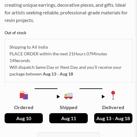
creating unique earrings, decorative pieces, and gifts. Ideal
for artists seeking reliable, professional-grade materials for
resin projects.
Out of stock
Shipping to All India
PLACE ORDER
within the next
21Hours 07Minutes
13Seconds
Will dispatch Same Day or Next Day
and you’ll receive your
package between
Aug 13 - Aug 18
Ordered
Shipped
Delivered
Aug 10
Aug 11
Aug 13 - Aug 18