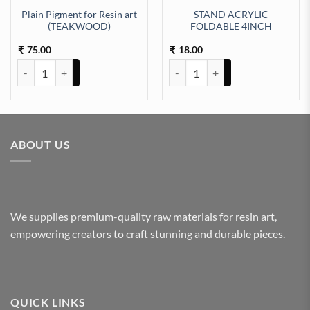
Plain Pigment for Resin art
STAND ACRYLIC
(TEAKWOOD)
FOLDABLE 4INCH
c) (TR193) quantity
75.00
18.00
₹
₹
Plain Pigment for Resin art (TEAKWOOD) quantity
STAND ACRYLIC FOLDABLE 4INC
ABOUT US
We supplies premium-quality raw materials for resin art,
empowering creators to craft stunning and durable pieces.
QUICK LINKS